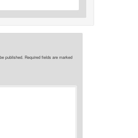
 be published.
Required fields are marked