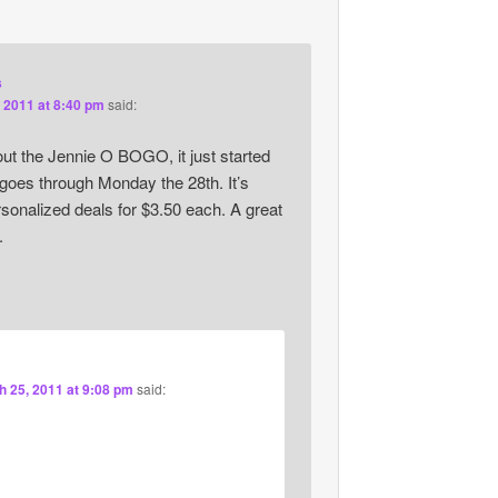
s
 2011 at 8:40 pm
said:
bout the Jennie O BOGO, it just started
 goes through Monday the 28th. It’s
onalized deals for $3.50 each. A great
.
 25, 2011 at 9:08 pm
said: