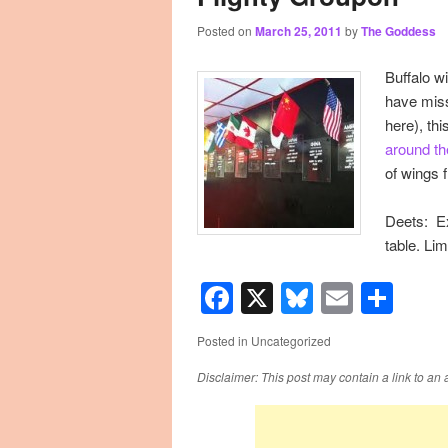
Posted on
March 25, 2011
by
The Goddess
primary
secondary
Buffalo w
content
content
have miss
here), th
around th
of wings 
Deets: Ex
table. Lim
Facebook
X
Bluesky
Email
Sha
Posted in
Uncategorized
Disclaimer: This post may contain a link to an 