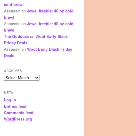
cold brew!
Assassin
on
Jewel freebie: 40 oz cold
brew!
Assassin
on
Jewel freebie: 40 oz cold
brew!
The Goddess
on
Woot Early Black
Friday Deals
Assassin
on
Woot Early Black Friday
Deals
ARCHIVES
Archives
META
Log in
Entries feed
Comments feed
WordPress.org