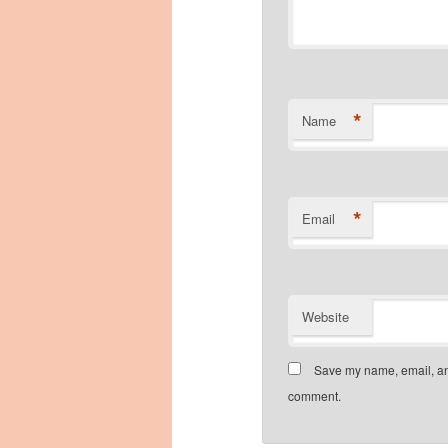
*
Name
*
Email
Website
Save my name, email, and
comment.