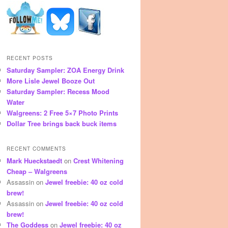
RECENT POSTS
Saturday Sampler: ZOA Energy Drink
More Lisle Jewel Booze Out
Saturday Sampler: Recess Mood
Water
Walgreens: 2 Free 5×7 Photo Prints
Dollar Tree brings back buck items
RECENT COMMENTS
Mark Hueckstaedt
on
Crest Whitening
Cheap – Walgreens
Assassin
on
Jewel freebie: 40 oz cold
brew!
Assassin
on
Jewel freebie: 40 oz cold
brew!
The Goddess
on
Jewel freebie: 40 oz