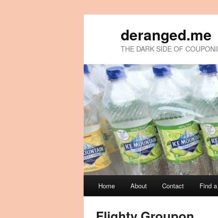
deranged.me
THE DARK SIDE OF COUPON
Main
Home
About
Contact
Find 
Skip
Skip
menu
to
to
Flighty Groupon