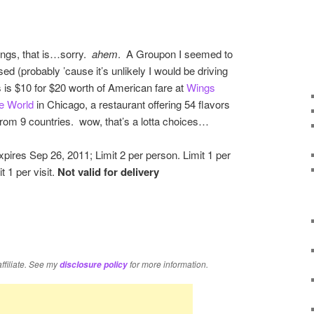
ings, that is…sorry.
ahem
. A Groupon I seemed to
ed (probably ’cause it’s unlikely I would be driving
is is $10 for $20 worth of American fare at
Wings
e World
in Chicago, a restaurant offering 54 flavors
from 9 countries. wow, that’s a lotta choices…
pires Sep 26, 2011; Limit 2 per person. Limit 1 per
it 1 per visit.
Not valid for delivery
re
affiliate. See my
for more information.
disclosure policy