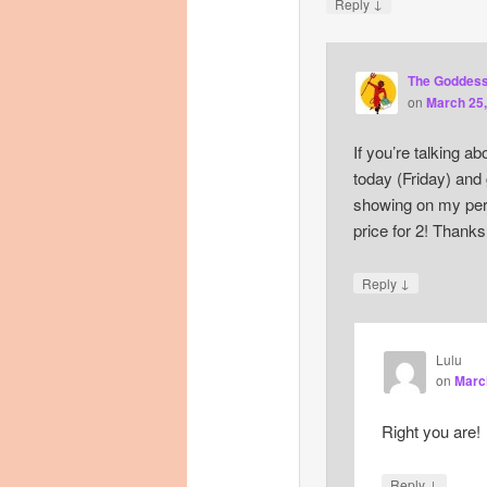
↓
Reply
The Goddes
on
March 25,
If you’re talking a
today (Friday) and
showing on my pers
price for 2! Thanks
↓
Reply
Lulu
on
March
Right you are!
↓
Reply