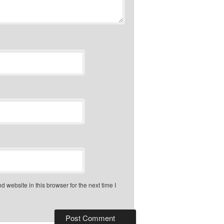
 website in this browser for the next time I