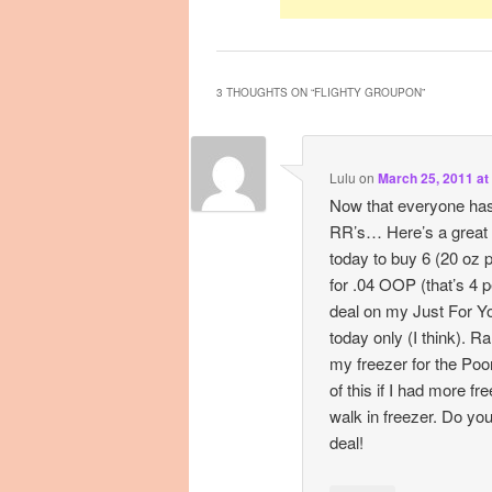
3 THOUGHTS ON “
FLIGHTY GROUPON
”
Lulu
on
March 25, 2011 at
Now that everyone ha
RR’s… Here’s a great 
today to buy 6 (20 oz
for .04 OOP (that’s 4 p
deal on my Just For Y
today only (I think). R
my freezer for the Poo
of this if I had more fr
walk in freezer. Do yo
deal!