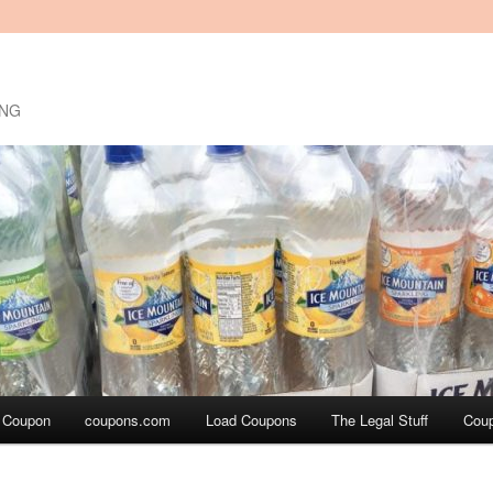
ING
a Coupon
coupons.com
Load Coupons
The Legal Stuff
Cou