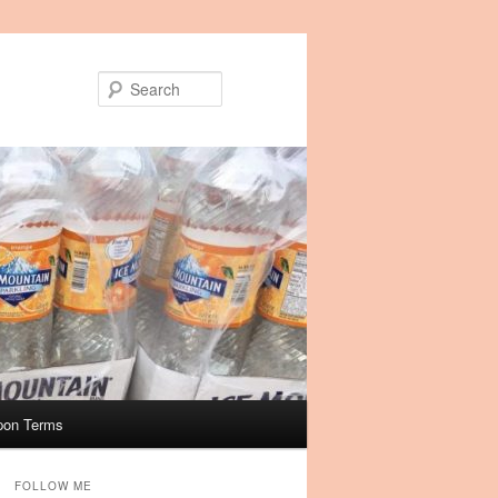
Search
pon Terms
FOLLOW ME