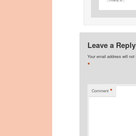
Leave a Reply
Your email address will not
*
*
Comment