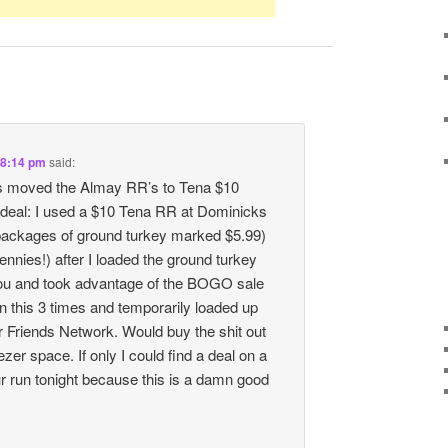
 8:14 pm
said:
s moved the Almay RR’s to Tena $10
deal: I used a $10 Tena RR at Dominicks
 packages of ground turkey marked $5.99)
ennies!) after I loaded the ground turkey
ou and took advantage of the BOGO sale
an this 3 times and temporarily loaded up
r Friends Network. Would buy the shit out
eezer space. If only I could find a deal on a
ur run tonight because this is a damn good