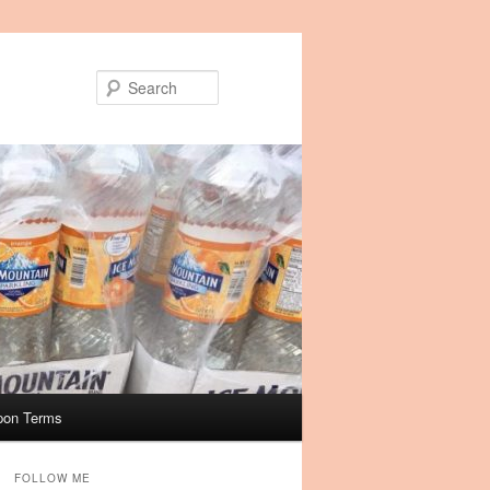
Search
pon Terms
FOLLOW ME