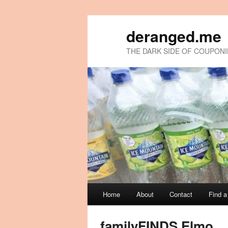
deranged.me
THE DARK SIDE OF COUPON
Main
Home
About
Contact
Find 
Skip
Skip
menu
to
to
familyFINDS Elmo