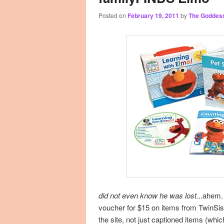
Posted on
February 19, 2011
by
The Goddes
primary
secondary
content
content
did not even know he was lost.
..ahem
voucher for $15 on items from TwinS
the site, not just captioned items (whi