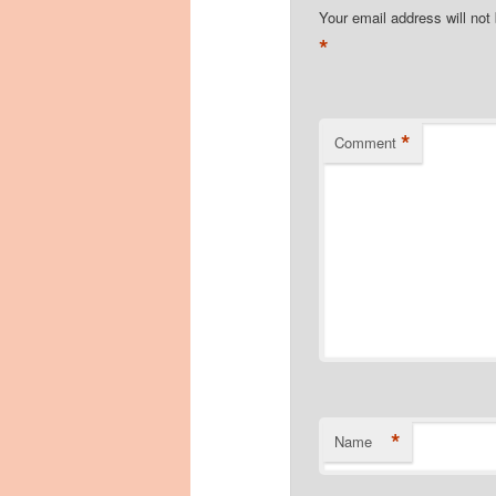
Your email address will not
*
*
Comment
*
Name