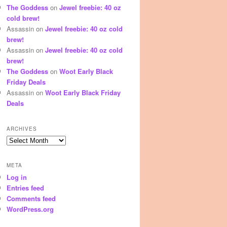
The Goddess
on
Jewel freebie: 40 oz
cold brew!
Assassin
on
Jewel freebie: 40 oz cold
brew!
Assassin
on
Jewel freebie: 40 oz cold
brew!
The Goddess
on
Woot Early Black
Friday Deals
Assassin
on
Woot Early Black Friday
Deals
ARCHIVES
Archives
META
Log in
Entries feed
Comments feed
WordPress.org