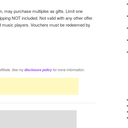
, may purchase multiples as gifts. Limit one
pping NOT included. Not valid with any other offer.
d music players. Vouchers must be redeemed by
re
affiliate. See my
for more information.
disclosure policy