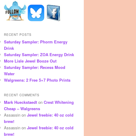
RECENT POSTS
Saturday Sampler: Phorm Energy
Drink
Saturday Sampler: ZOA Energy Drink
More Lisle Jewel Booze Out
Saturday Sampler: Recess Mood
Water
Walgreens: 2 Free 5×7 Photo Prints
RECENT COMMENTS
Mark Hueckstaedt
on
Crest Whitening
Cheap – Walgreens
Assassin
on
Jewel freebie: 40 oz cold
brew!
Assassin
on
Jewel freebie: 40 oz cold
brew!