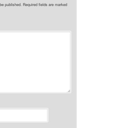
 be published.
Required fields are marked