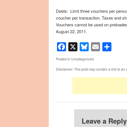
Deets: Limit three vouchers per person
voucher per transaction. Taxes and shi
Vouchers cannot be used on preloade
August 22, 2011.
Facebook
X
Bluesky
Email
Sha
Posted in
Uncategorized
Disclaimer: This post may contain a link to an 
Leave a Reply