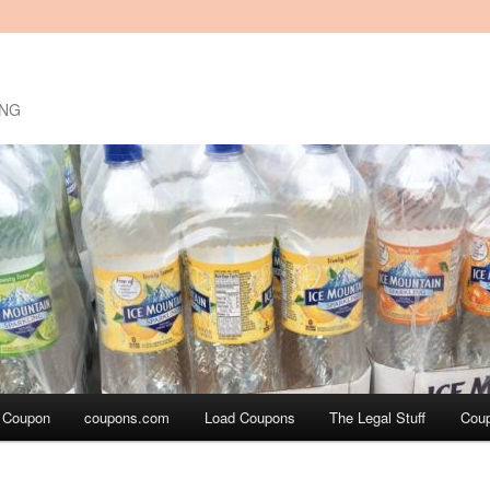
ING
a Coupon
coupons.com
Load Coupons
The Legal Stuff
Cou