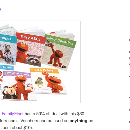
s
.
FamilyFinds
has a 50% off deal with this $30
isters.com. Vouchers can be used on
anything
on
ch cost about $10).