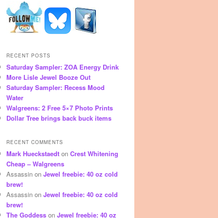
RECENT POSTS
Saturday Sampler: ZOA Energy Drink
More Lisle Jewel Booze Out
Saturday Sampler: Recess Mood
Water
Walgreens: 2 Free 5×7 Photo Prints
Dollar Tree brings back buck items
RECENT COMMENTS
Mark Hueckstaedt
on
Crest Whitening
Cheap – Walgreens
Assassin
on
Jewel freebie: 40 oz cold
brew!
Assassin
on
Jewel freebie: 40 oz cold
brew!
The Goddess
on
Jewel freebie: 40 oz