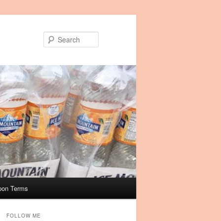
Search
pon Terms
FOLLOW ME