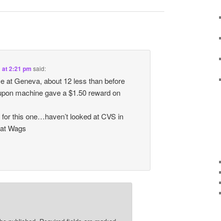
1 at 2:21 pm
said:
ome at Geneva, about 12 less than before
pon machine gave a $1.50 reward on
 for this one…haven’t looked at CVS in
 at Wags