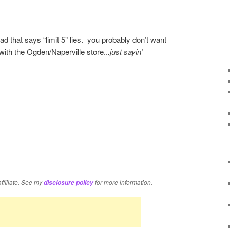
d that says “limit 5” lies. you probably don’t want
 with the Ogden/Naperville store..
.just sayin’
re
affiliate. See my
for more information.
disclosure policy