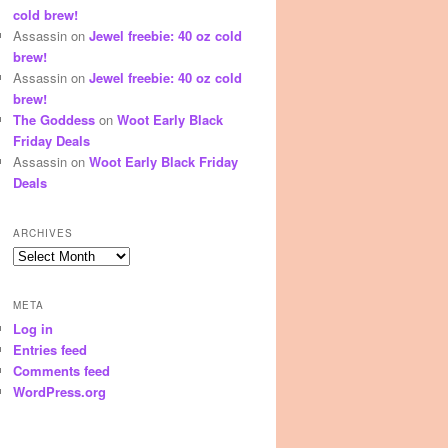
cold brew!
Assassin
on
Jewel freebie: 40 oz cold
brew!
Assassin
on
Jewel freebie: 40 oz cold
brew!
The Goddess
on
Woot Early Black
Friday Deals
Assassin
on
Woot Early Black Friday
Deals
ARCHIVES
Archives
META
Log in
Entries feed
Comments feed
WordPress.org