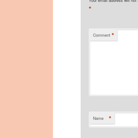
Your email address will not
*
*
Comment
*
Name