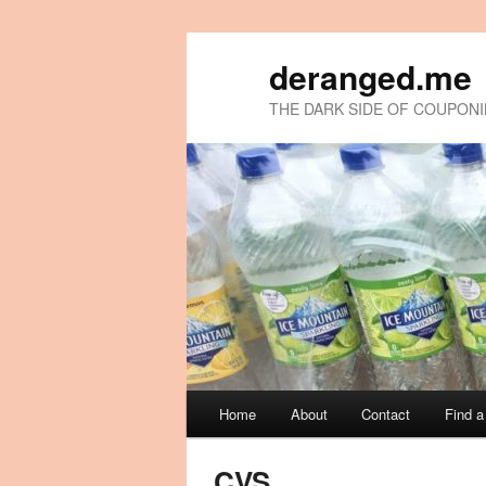
deranged.me
THE DARK SIDE OF COUPON
Main
Home
About
Contact
Find 
Skip
Skip
menu
to
to
CVS