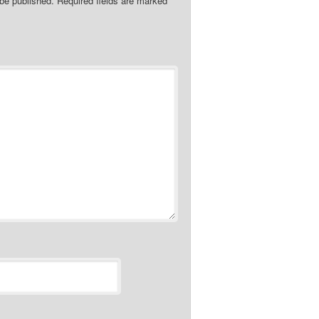
 be published.
Required fields are marked