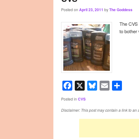
Posted on
April 23, 2011
by
The Goddess
primary
secondary
The CVS a
content
content
to bother
Facebook
X
Bluesky
Email
Sha
Posted in
CVS
Disclaimer: This post may contain a link to an 