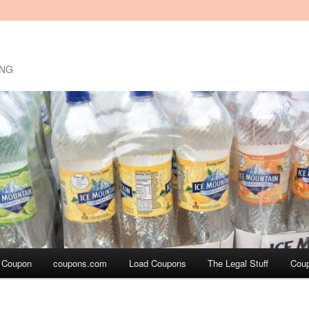
ING
a Coupon
coupons.com
Load Coupons
The Legal Stuff
Cou