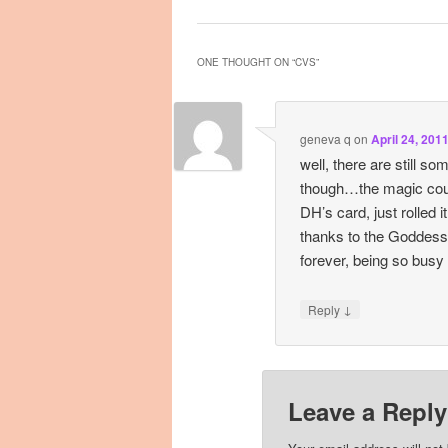
ONE THOUGHT ON “
CVS
”
geneva q
on
April 24, 201
well, there are still s
though…the magic cou
DH’s card, just rolled it
thanks to the Goddess
forever, being so busy
↓
Reply
Leave a Reply