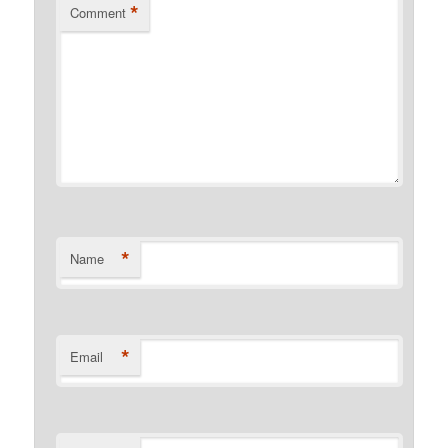
*
Comment
*
Name
*
Email