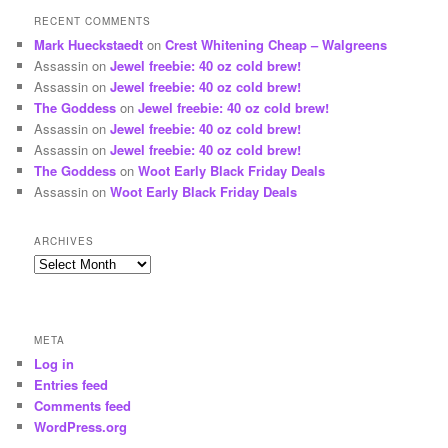
RECENT COMMENTS
Mark Hueckstaedt
on
Crest Whitening Cheap – Walgreens
Assassin
on
Jewel freebie: 40 oz cold brew!
Assassin
on
Jewel freebie: 40 oz cold brew!
The Goddess
on
Jewel freebie: 40 oz cold brew!
Assassin
on
Jewel freebie: 40 oz cold brew!
Assassin
on
Jewel freebie: 40 oz cold brew!
The Goddess
on
Woot Early Black Friday Deals
Assassin
on
Woot Early Black Friday Deals
ARCHIVES
Archives
META
Log in
Entries feed
Comments feed
WordPress.org