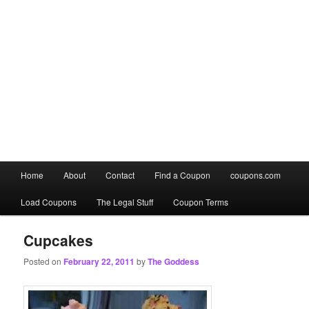
Main
Home
About
Contact
Find a Coupon
coupons.com
Skip
Skip
menu
Load Coupons
The Legal Stuff
Coupon Terms
to
to
primary
secondary
Cupcakes
Posted on
February 22, 2011
by
The Goddess
content
content