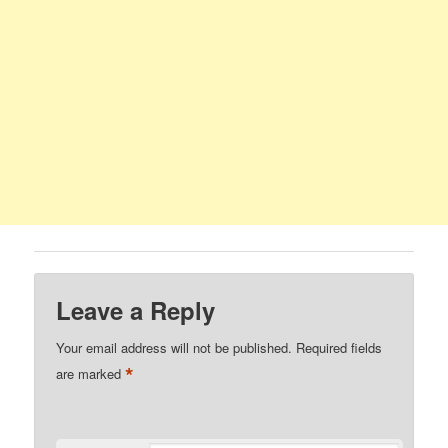
Leave a Reply
Your email address will not be published.
Required fields
*
are marked