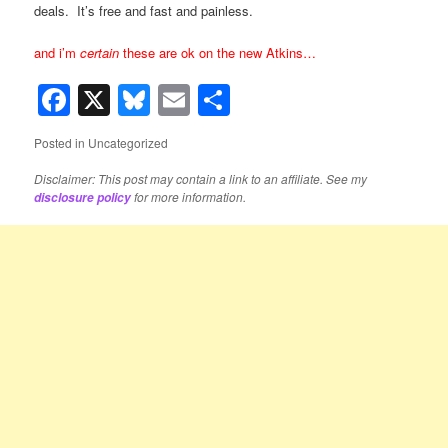
deals. It’s free and fast and painless.
and i’m
certain
these are ok on the new Atkins…
Facebook
X
Bluesky
Email
Share
Posted in
Uncategorized
Disclaimer: This post may contain a link to an affiliate. See my
for more information.
disclosure policy