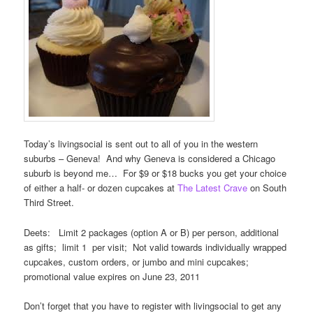
Today’s livingsocial is sent out to all of you in the western
suburbs – Geneva! And why Geneva is considered a Chicago
suburb is beyond me… For $9 or $18 bucks you get your choice
of either a half- or dozen cupcakes at
The Latest Crave
on South
Third Street.
Deets: Limit 2 packages (option A or B) per person, additional
as gifts; limit 1 per visit; Not valid towards individually wrapped
cupcakes, custom orders, or jumbo and mini cupcakes;
promotional value expires on June 23, 2011
Don’t forget that you have to register with livingsocial to get any