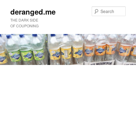
deranged.me
Sear
THE DARK SIDE
OF COUPONING