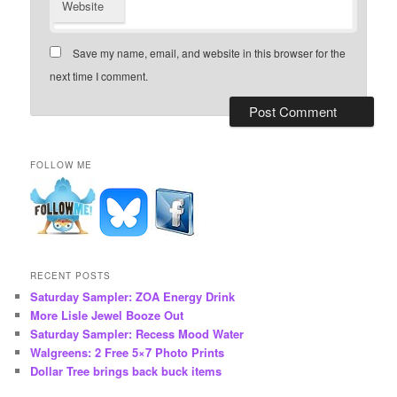
Website
Save my name, email, and website in this browser for the
next time I comment.
FOLLOW ME
RECENT POSTS
Saturday Sampler: ZOA Energy Drink
More Lisle Jewel Booze Out
Saturday Sampler: Recess Mood Water
Walgreens: 2 Free 5×7 Photo Prints
Dollar Tree brings back buck items