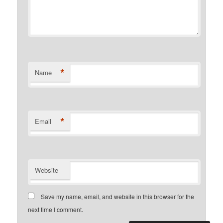
*
Name
*
Email
Website
Save my name, email, and website in this browser for the
next time I comment.