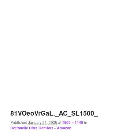
81VOeoVrGaL._AC_SL1500_
Published
January 21, 2025
at
1500 × 1149
in
Cottonelle Ultra Comfort – Amazon