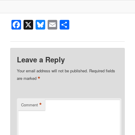
Facebook
X
Bluesky
Email
Share
Leave a Reply
Your email address will not be published.
Required fields
*
are marked
*
Comment