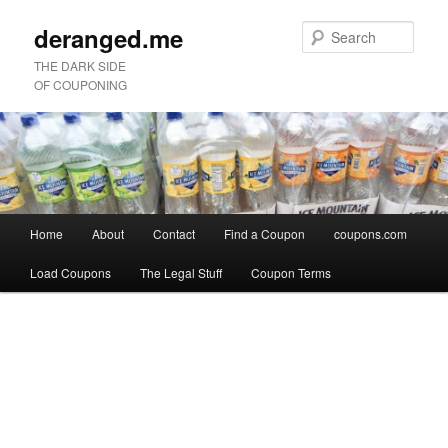
deranged.me
Sear
THE DARK SIDE
OF COUPONING
Main
Home
About
Contact
Find a Coupon
coupons.com
Skip
Skip
menu
Load Coupons
The Legal Stuff
Coupon Terms
to
to
Image
primary
secondary
navigation
content
content