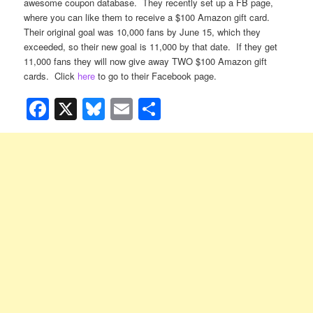
awesome coupon database. They recently set up a FB page,
where you can like them to receive a $100 Amazon gift card.
Their original goal was 10,000 fans by June 15, which they
exceeded, so their new goal is 11,000 by that date. If they get
11,000 fans they will now give away TWO $100 Amazon gift
cards. Click
here
to go to their Facebook page.
Facebook
X
Bluesky
Email
Share