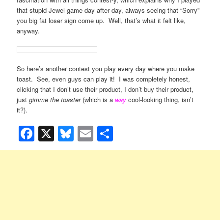
that stupid Jewel game day after day, always seeing that “Sorry”
you big fat loser sign come up. Well, that’s what it felt like,
anyway.
So here’s another contest you play every day where you make
toast. See, even guys can play it! I was completely honest,
clicking that I don’t use their product, I don’t buy their product,
just
gimme the toaster
(which is a
way
cool-looking thing, isn’t
it?).
Facebook
X
Bluesky
Email
Share