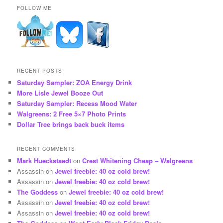
FOLLOW ME
RECENT POSTS
Saturday Sampler: ZOA Energy Drink
More Lisle Jewel Booze Out
Saturday Sampler: Recess Mood Water
Walgreens: 2 Free 5×7 Photo Prints
Dollar Tree brings back buck items
RECENT COMMENTS
Mark Hueckstaedt
on
Crest Whitening Cheap – Walgreens
Assassin
on
Jewel freebie: 40 oz cold brew!
Assassin
on
Jewel freebie: 40 oz cold brew!
The Goddess
on
Jewel freebie: 40 oz cold brew!
Assassin
on
Jewel freebie: 40 oz cold brew!
Assassin
on
Jewel freebie: 40 oz cold brew!