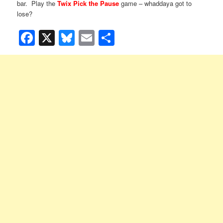
bar. Play the
Twix Pick the Pause
game – whaddaya got to
lose?
Facebook
X
Bluesky
Email
Share