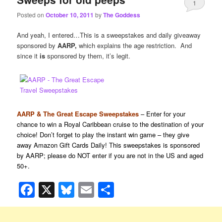
1
Posted on
October 10, 2011
by
The Goddess
And yeah, I entered…This is a sweepstakes and daily giveaway
sponsored by
AARP,
which explains the age restriction. And
since it
is
sponsored by them, it’s legit.
AARP & The Great Escape Sweepstakes
– Enter for your
chance to win a Royal Caribbean cruise to the destination of your
choice! Don’t forget to play the instant win game – they give
away Amazon Gift Cards Daily! This sweepstakes is sponsored
by AARP; please do NOT enter if you are not in the US and aged
50+.
Facebook
X
Bluesky
Email
Share