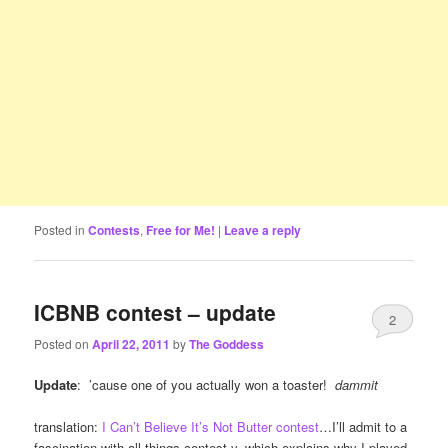
Posted in
Contests
,
Free for Me!
|
Leave a reply
ICBNB contest – update
2
Posted on
April 22, 2011
by
The Goddess
Update
: ’cause one of you actually won a toaster!
dammit
translation:
I Can’t Believe It’s Not Butter contest
…I’ll admit to a
fascination with all things contest-y, which explains why I played