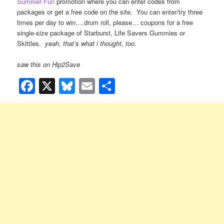
Summer Fun
promotion where you can enter codes from
packages or get a free code on the site. You can enter/try three
times per day to win….drum roll, please… coupons for a free
single-size package of Starburst, Life Savers Gummies or
Skittles.
yeah, that’s what i thought, too.
saw this on Hip2Save
Facebook
X
Bluesky
Email
Share