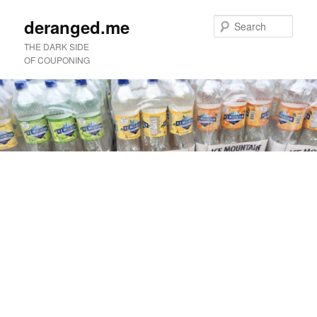
deranged.me
Sear
THE DARK SIDE
OF COUPONING