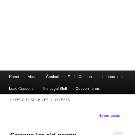
Main
Home
About
Contact
Find a Coupon
coupons.com
Skip
Skip
menu
Load Coupons
The Legal Stuff
Coupon Terms
to
to
CATEGORY ARCHIVES:
CONTESTS
primary
secondary
Post
Newer posts
→
content
content
navigation
Sweeps for old peeps