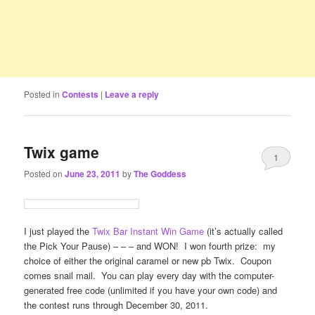
Posted in
Contests
|
Leave a reply
Twix game
1
Posted on
June 23, 2011
by
The Goddess
I just played the
Twix Bar Instant Win Game
(it’s actually called
the Pick Your Pause) – – – and WON! I won fourth prize: my
choice of either the original caramel or new pb Twix. Coupon
comes snail mail. You can play every day with the computer-
generated free code (unlimited if you have your own code) and
the contest runs through December 30, 2011.