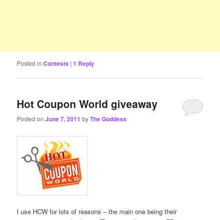
Posted in
Contests
|
1
Reply
Hot Coupon World giveaway
Posted on
June 7, 2011
by
The Goddess
I use HCW for lots of reasons – the main one being their