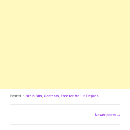
Posted in
Brain Bits
,
Contests
,
Free for Me!
|
2
Replies
Post
Newer posts
→
navigation