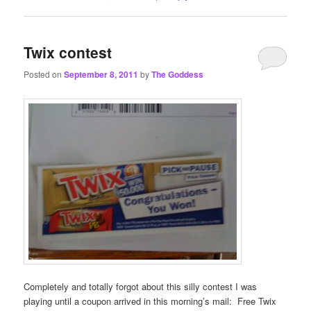
Twix contest
Posted on
September 8, 2011
by
The Goddess
Completely and totally forgot about this silly contest I was
playing until a coupon arrived in this morning’s mail: Free Twix