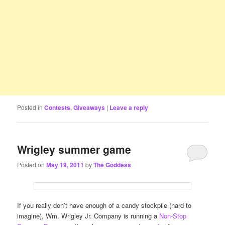
Posted in
Contests
,
Giveaways
|
Leave a reply
Wrigley summer game
Posted on
May 19, 2011
by
The Goddess
If you really don’t have enough of a candy stockpile (hard to
imagine), Wm. Wrigley Jr. Company is running a
Non-Stop