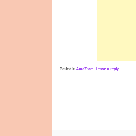
Posted in
AutoZone
|
Leave a reply