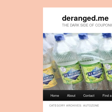
deranged.me
THE DARK SIDE OF COUPON
Main
Home
About
Contact
Find 
Skip
Skip
menu
CATEGORY ARCHIVES:
AUTOZONE
to
to