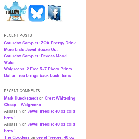
RECENT POSTS
Saturday Sampler: ZOA Energy Drink
More Lisle Jewel Booze Out
Saturday Sampler: Recess Mood
Water
Walgreens: 2 Free 5×7 Photo Prints
Dollar Tree brings back buck items
RECENT COMMENTS
Mark Hueckstaedt
on
Crest Whitening
Cheap – Walgreens
Assassin
on
Jewel freebie: 40 oz cold
brew!
Assassin
on
Jewel freebie: 40 oz cold
brew!
The Goddess
on
Jewel freebie: 40 oz