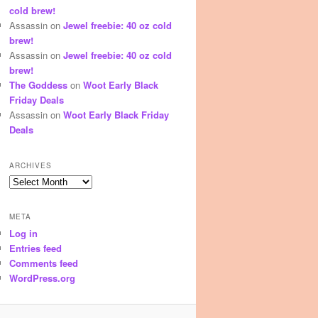
cold brew!
Assassin
on
Jewel freebie: 40 oz cold
brew!
Assassin
on
Jewel freebie: 40 oz cold
brew!
The Goddess
on
Woot Early Black
Friday Deals
Assassin
on
Woot Early Black Friday
Deals
ARCHIVES
Archives
META
Log in
Entries feed
Comments feed
WordPress.org