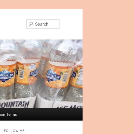
Search
pon Terms
FOLLOW ME