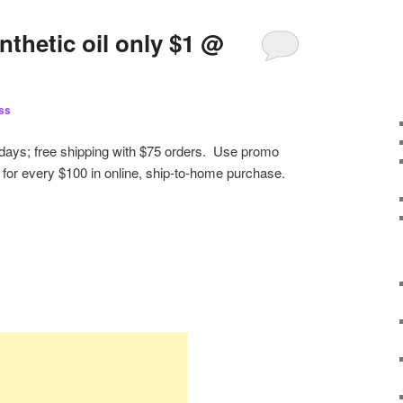
nthetic oil only $1 @
ss
 days; free shipping with $75 orders. Use promo
 for every $100 in online, ship-to-home purchase.
re