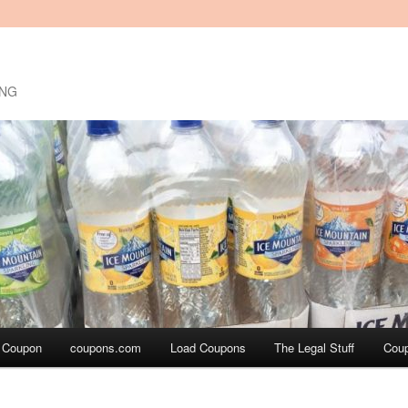
ING
a Coupon
coupons.com
Load Coupons
The Legal Stuff
Cou