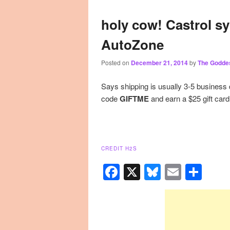
primary
secondary
holy cow! Castrol sy
AutoZone
content
content
Posted on
December 21, 2014
by
The Godde
Says shipping is usually 3-5 business
code
GIFTME
and earn a $25 gift card
CREDIT H2S
Facebook
X
Bluesky
Email
Sha