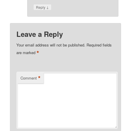
↓
Reply
Leave a Reply
Your email address will not be published.
Required fields
*
are marked
*
Comment