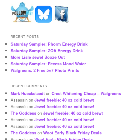
RECENT POSTS
Saturday Sampler: Phorm Energy Drink
Saturday Sampler: ZOA Energy Drink
More Lisle Jewel Booze Out
Saturday Sampler: Recess Mood Water
Walgreens: 2 Free 5×7 Photo Prints
RECENT COMMENTS
Mark Hueckstaedt
on
Crest Whitening Cheap – Walgreens
Assassin
on
Jewel freebie: 40 oz cold brew!
Assassin
on
Jewel freebie: 40 oz cold brew!
The Goddess
on
Jewel freebie: 40 oz cold brew!
Assassin
on
Jewel freebie: 40 oz cold brew!
Assassin
on
Jewel freebie: 40 oz cold brew!
The Goddess
on
Woot Early Black Friday Deals
Assassin
on
Woot Early Black Friday Deals