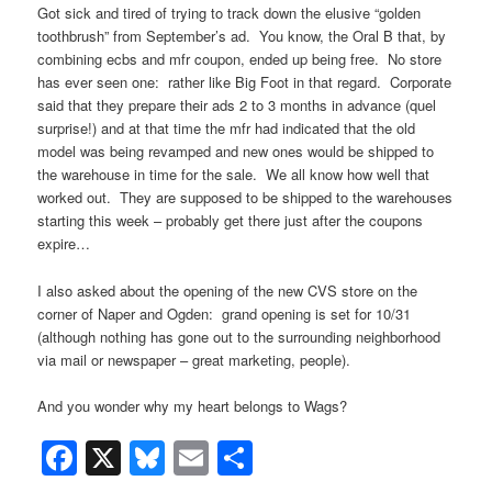
Got sick and tired of trying to track down the elusive “golden
toothbrush” from September’s ad. You know, the Oral B that, by
combining ecbs and mfr coupon, ended up being free. No store
has ever seen one: rather like Big Foot in that regard. Corporate
said that they prepare their ads 2 to 3 months in advance (quel
surprise!) and at that time the mfr had indicated that the old
model was being revamped and new ones would be shipped to
the warehouse in time for the sale. We all know how well that
worked out. They are supposed to be shipped to the warehouses
starting this week – probably get there just after the coupons
expire…
I also asked about the opening of the new CVS store on the
corner of Naper and Ogden: grand opening is set for 10/31
(although nothing has gone out to the surrounding neighborhood
via mail or newspaper – great marketing, people).
And you wonder why my heart belongs to Wags?
Facebook
X
Bluesky
Email
Share