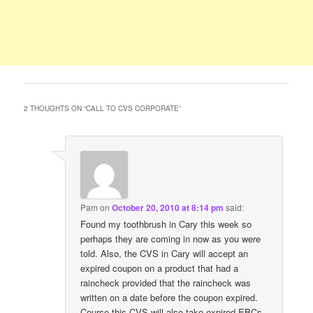
2 THOUGHTS ON “
CALL TO CVS CORPORATE
”
Pam
on
October 20, 2010 at 8:14 pm
said:
Found my toothbrush in Cary this week so
perhaps they are coming in now as you were
told. Also, the CVS in Cary will accept an
expired coupon on a product that had a
raincheck provided that the raincheck was
written on a date before the coupon expired.
Course this CVS will also take expired EBCs