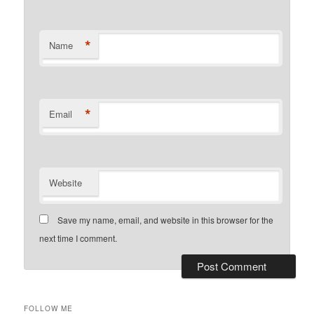
*
Name
*
Email
Website
Save my name, email, and website in this browser for the
next time I comment.
FOLLOW ME