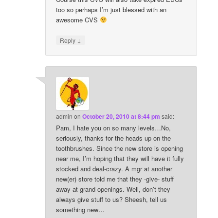
too so perhaps I’m just blessed with an
awesome CVS
↓
Reply
admin
on
October 20, 2010 at 8:44 pm
said:
Pam, I hate you on so many levels…No,
seriously, thanks for the heads up on the
toothbrushes. Since the new store is opening
near me, I’m hoping that they will have it fully
stocked and deal-crazy. A mgr at another
new(er) store told me that they -give- stuff
away at grand openings. Well, don’t they
always give stuff to us? Sheesh, tell us
something new…