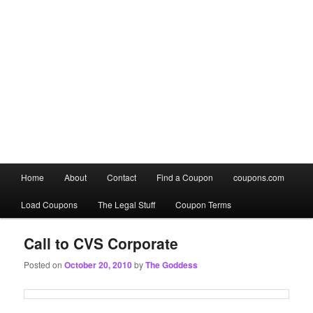
Main
Home
About
Contact
Find a Coupon
coupons.com
Skip
Skip
menu
Load Coupons
The Legal Stuff
Coupon Terms
to
to
primary
secondary
Call to CVS Corporate
Posted on
October 20, 2010
by
The Goddess
content
content