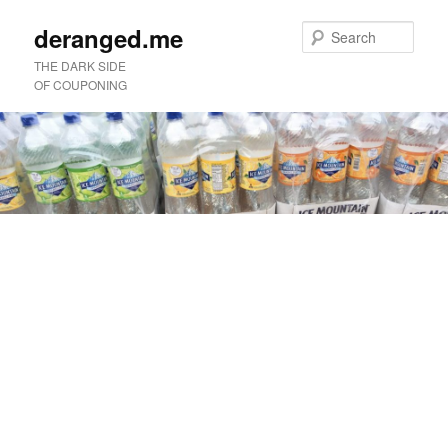
deranged.me
Sear
THE DARK SIDE
OF COUPONING