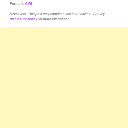
Posted in
CVS
Disclaimer: This post may contain a link to an affiliate. See my
for more information.
disclosure policy