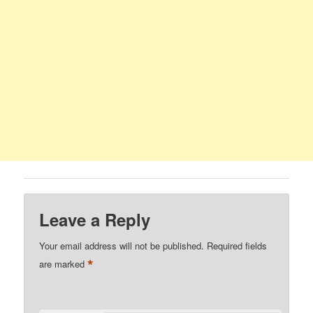
Leave a Reply
Your email address will not be published.
Required fields
*
are marked