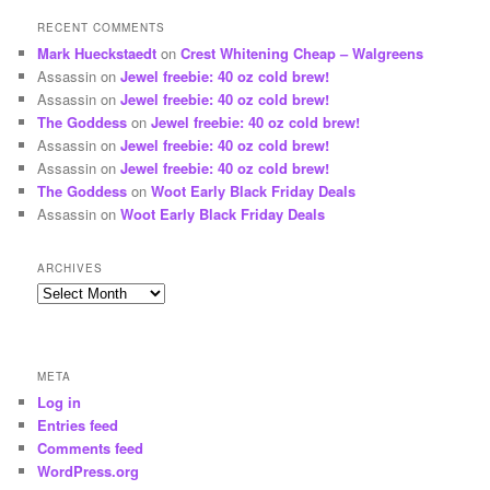
RECENT COMMENTS
Mark Hueckstaedt
on
Crest Whitening Cheap – Walgreens
Assassin
on
Jewel freebie: 40 oz cold brew!
Assassin
on
Jewel freebie: 40 oz cold brew!
The Goddess
on
Jewel freebie: 40 oz cold brew!
Assassin
on
Jewel freebie: 40 oz cold brew!
Assassin
on
Jewel freebie: 40 oz cold brew!
The Goddess
on
Woot Early Black Friday Deals
Assassin
on
Woot Early Black Friday Deals
ARCHIVES
Archives
META
Log in
Entries feed
Comments feed
WordPress.org