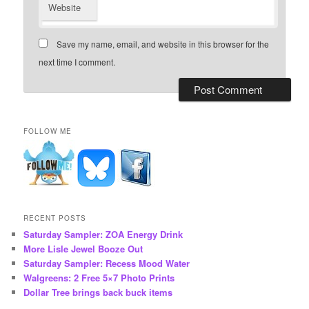
Website
Save my name, email, and website in this browser for the
next time I comment.
FOLLOW ME
RECENT POSTS
Saturday Sampler: ZOA Energy Drink
More Lisle Jewel Booze Out
Saturday Sampler: Recess Mood Water
Walgreens: 2 Free 5×7 Photo Prints
Dollar Tree brings back buck items