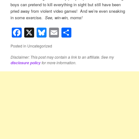
boys can pretend to kill everything in sight but still have been
pried away from violent video games! And we’re even sneaking
in some exercise.
See, win-win, moms!
Facebook
X
Bluesky
Email
Share
Posted in
Uncategorized
Disclaimer: This post may contain a link to an affiliate. See my
for more information.
disclosure policy