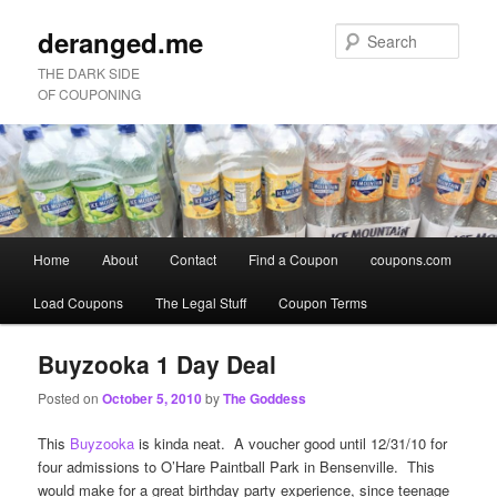
deranged.me
Sear
THE DARK SIDE
OF COUPONING
Main
Home
About
Contact
Find a Coupon
coupons.com
Skip
Skip
menu
Load Coupons
The Legal Stuff
Coupon Terms
to
to
primary
secondary
Buyzooka 1 Day Deal
Posted on
October 5, 2010
by
The Goddess
content
content
This
Buyzooka
is kinda neat. A voucher good until 12/31/10 for
four admissions to O’Hare Paintball Park in Bensenville. This
would make for a great birthday party experience, since teenage