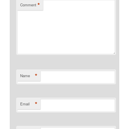
*
Comment
*
Name
*
Email