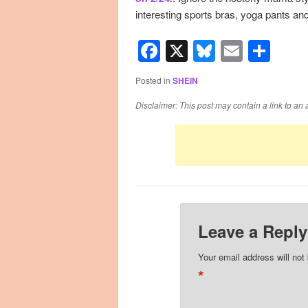
interesting sports bras, yoga pants and
Facebook
X
Bluesky
Email
Sha
Posted in
SHEIN
Disclaimer: This post may contain a link to an 
Leave a Reply
Your email address will not
*