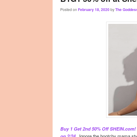
Posted on
February 18, 2020
by
The Goddes
primary
secondary
content
content
Buy 1 Get 2nd 50% Off SHEIN.com! N
on 2/24.
. Ignore the hootchy mama styl