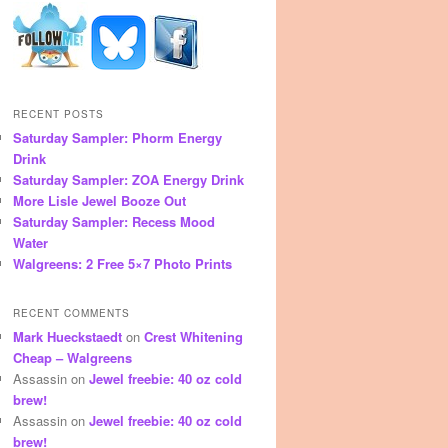
RECENT POSTS
Saturday Sampler: Phorm Energy
Drink
Saturday Sampler: ZOA Energy Drink
More Lisle Jewel Booze Out
Saturday Sampler: Recess Mood
Water
Walgreens: 2 Free 5×7 Photo Prints
RECENT COMMENTS
Mark Hueckstaedt
on
Crest Whitening
Cheap – Walgreens
Assassin
on
Jewel freebie: 40 oz cold
brew!
Assassin
on
Jewel freebie: 40 oz cold
brew!