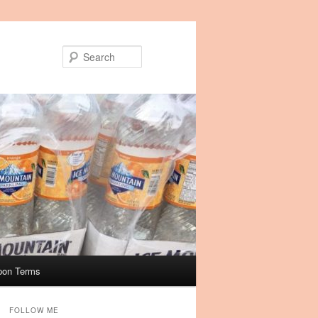
Search
pon Terms
FOLLOW ME