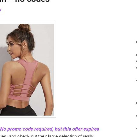
s
o promo code required, but this offer expires
es, and check out their large selection of really