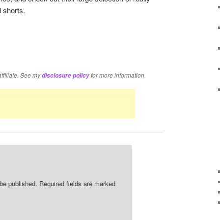
 shorts.
re
affiliate. See my
for more information.
disclosure policy
 be published.
Required fields are marked