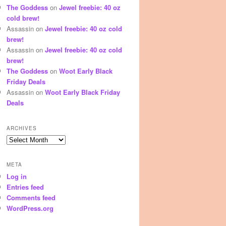
The Goddess
on
Jewel freebie: 40 oz
cold brew!
Assassin
on
Jewel freebie: 40 oz cold
brew!
Assassin
on
Jewel freebie: 40 oz cold
brew!
The Goddess
on
Woot Early Black
Friday Deals
Assassin
on
Woot Early Black Friday
Deals
ARCHIVES
Archives
META
Log in
Entries feed
Comments feed
WordPress.org