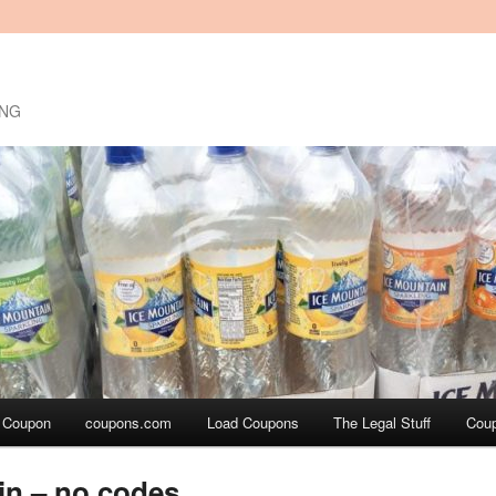
ING
a Coupon
coupons.com
Load Coupons
The Legal Stuff
Cou
in – no codes