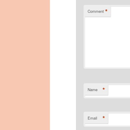
*
Comment
*
Name
*
Email