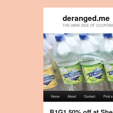
deranged.me
THE DARK SIDE OF COUPON
Main
Home
About
Contact
Find 
Skip
Skip
menu
to
to
B1G1 50% off at She