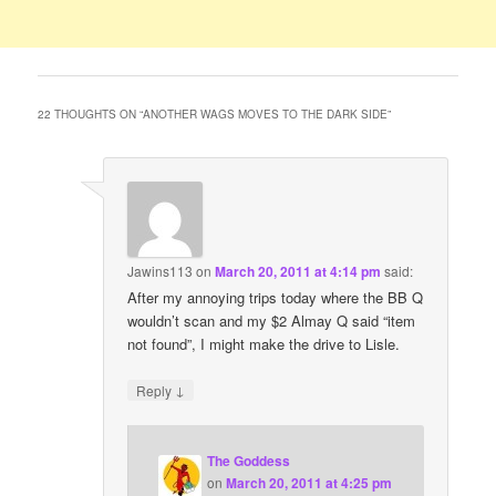
22 THOUGHTS ON “
ANOTHER WAGS MOVES TO THE DARK SIDE
”
Jawins113
on
March 20, 2011 at 4:14 pm
said:
After my annoying trips today where the BB Q
wouldn’t scan and my $2 Almay Q said “item
not found”, I might make the drive to Lisle.
↓
Reply
The Goddess
on
March 20, 2011 at 4:25 pm