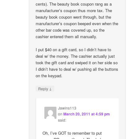
cents). The beauty book coupon rang as a
manufacturer’s coupon thus more tax. The
beauty book coupon went through, but the
manufacturer’s coupon beeped even when the
other bar code was covered up, so the
cashier entered them all manually.
I put $40 on a gift card, so I didn’t have to
deal w/ the money. The cashier actually just
took the gift card and swiped it on her side so
I didn’t have to deal w/ pushing all the buttons
on the keypad.
↓
Reply
Jawins113
on
March 20, 2011 at 4:59 pm
said:
Oh, I’ve GOT to remember to put