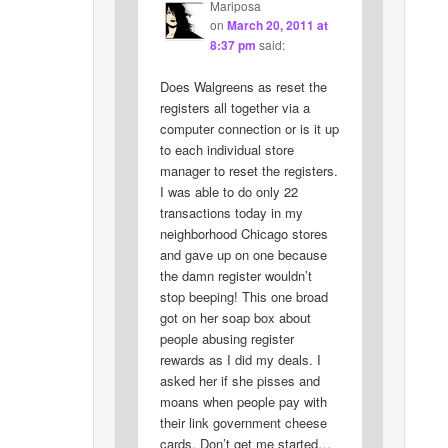
Mariposa
on
March 20, 2011 at
8:37 pm
said:
Does Walgreens as reset the
registers all together via a
computer connection or is it up
to each individual store
manager to reset the registers.
I was able to do only 22
transactions today in my
neighborhood Chicago stores
and gave up on one because
the damn register wouldn’t
stop beeping! This one broad
got on her soap box about
people abusing register
rewards as I did my deals. I
asked her if she pisses and
moans when people pay with
their link government cheese
cards. Don’t get me started…