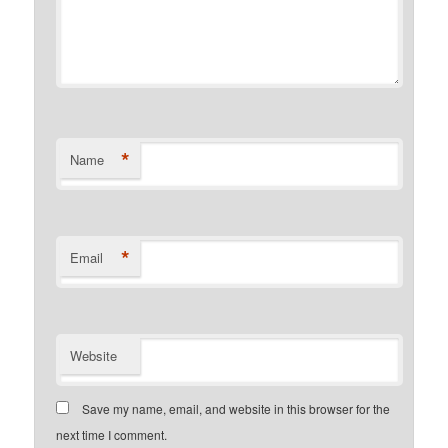
*
Name
*
Email
Website
Save my name, email, and website in this browser for the
next time I comment.