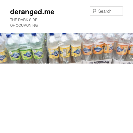
deranged.me
Sear
THE DARK SIDE
OF COUPONING