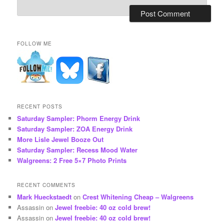
FOLLOW ME
RECENT POSTS
Saturday Sampler: Phorm Energy Drink
Saturday Sampler: ZOA Energy Drink
More Lisle Jewel Booze Out
Saturday Sampler: Recess Mood Water
Walgreens: 2 Free 5×7 Photo Prints
RECENT COMMENTS
Mark Hueckstaedt
on
Crest Whitening Cheap – Walgreens
Assassin
on
Jewel freebie: 40 oz cold brew!
Assassin
on
Jewel freebie: 40 oz cold brew!