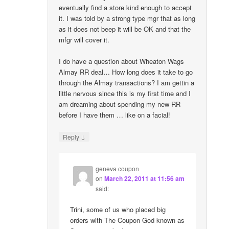
eventually find a store kind enough to accept
it. I was told by a strong type mgr that as long
as it does not beep it will be OK and that the
mfgr will cover it.
I do have a question about Wheaton Wags
Almay RR deal… How long does it take to go
through the Almay transactions? I am gettin a
little nervous since this is my first time and I
am dreaming about spending my new RR
before I have them … like on a facial!
↓
Reply
geneva coupon
on
March 22, 2011 at 11:56 am
said:
Trini, some of us who placed big
orders with The Coupon God known as