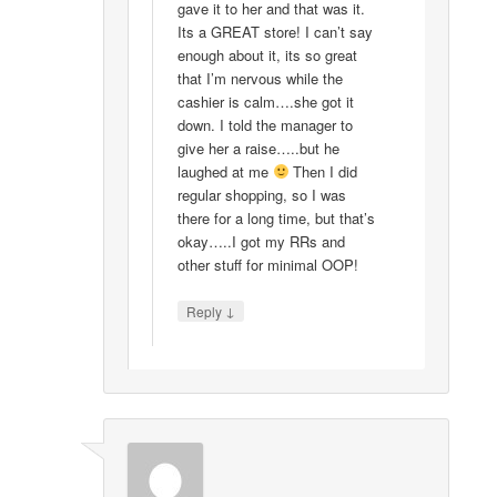
gave it to her and that was it.
Its a GREAT store! I can’t say
enough about it, its so great
that I’m nervous while the
cashier is calm….she got it
down. I told the manager to
give her a raise…..but he
laughed at me
Then I did
regular shopping, so I was
there for a long time, but that’s
okay…..I got my RRs and
other stuff for minimal OOP!
↓
Reply