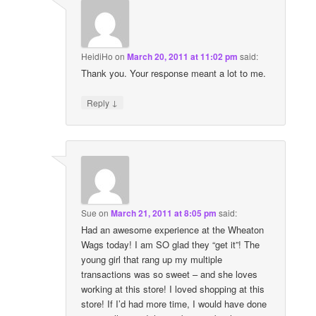
HeidiHo
on
March 20, 2011 at 11:02 pm
said:
Thank you. Your response meant a lot to me.
↓
Reply
Sue
on
March 21, 2011 at 8:05 pm
said:
Had an awesome experience at the Wheaton
Wags today! I am SO glad they “get it”! The
young girl that rang up my multiple
transactions was so sweet – and she loves
working at this store! I loved shopping at this
store! If I’d had more time, I would have done