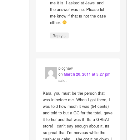
me it is. I asked at Jewel and
the answer was no. Please let
me know if that is not the case
either.
↓
Reply
picghaw
on
March 20, 2011 at 5:27 pm
said:
Kara, you must be the person that
was in before me. When I got there, I
was told how much it was (54 cents)
and told to but a GC for the total, gave
it to her and that was it. Its a GREAT
store! I can’t say enough about it, its
so great that I’m nervous while the
cashier is calm….she got it on down. I