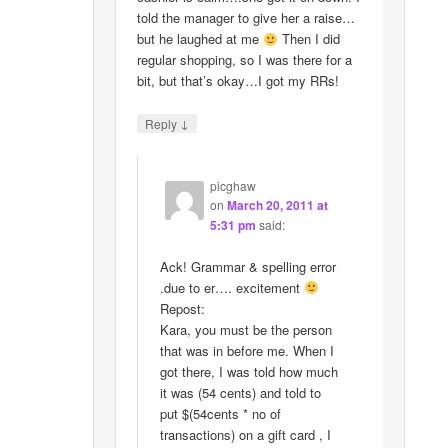
told the manager to give her a raise…
but he laughed at me
Then I did
regular shopping, so I was there for a
bit, but that’s okay…I got my RRs!
↓
Reply
picghaw
on
March 20, 2011 at
5:31 pm
said:
Ack! Grammar & spelling error
.due to er…. excitement
Repost:
Kara, you must be the person
that was in before me. When I
got there, I was told how much
it was (54 cents) and told to
put $(54cents * no of
transactions) on a gift card , I