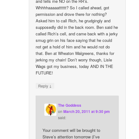
and tells me NO on the RR’s.
Whhhhaaaaatttttt? So I called ahead, got
permission and drove there for nothing?
Asked him to call Rich, he grudgingly and
supposedly did in the back room. Ben said he
called Rich’s cell, and came back with a jerky
smug grin on his face saying that he could
not get a hold of him and he would not do
that. Ben at Wheaton Walgreens, thanks for
jerking my chain! Don’t worry though, Lisle
Wags got my business, today AND IN THE
FUTURE!
↓
Reply
The Goddess
on
March 20, 2011 at 9:30 pm
said:
Your comment will be brought to
Steve’s attention tomorrow (I’ve