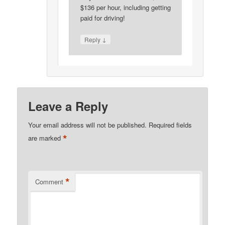
$136 per hour, including getting
paid for driving!
↓
Reply
Leave a Reply
Your email address will not be published.
Required fields
*
are marked
*
Comment