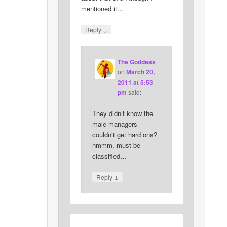
mentioned it…
↓
Reply
The Goddess
on
March 20,
2011 at 5:53
pm
said:
They didn’t know the
male managers
couldn’t get hard ons?
hmmm, must be
classified…
↓
Reply