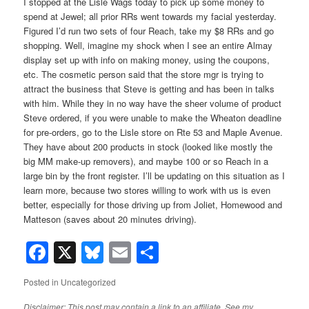
I stopped at the Lisle Wags today to pick up some money to
spend at Jewel; all prior RRs went towards my facial yesterday.
Figured I’d run two sets of four Reach, take my $8 RRs and go
shopping. Well, imagine my shock when I see an entire Almay
display set up with info on making money, using the coupons,
etc. The cosmetic person said that the store mgr is trying to
attract the business that Steve is getting and has been in talks
with him. While they in no way have the sheer volume of product
Steve ordered, if you were unable to make the Wheaton deadline
for pre-orders, go to the Lisle store on Rte 53 and Maple Avenue.
They have about 200 products in stock (looked like mostly the
big MM make-up removers), and maybe 100 or so Reach in a
large bin by the front register. I’ll be updating on this situation as I
learn more, because two stores willing to work with us is even
better, especially for those driving up from Joliet, Homewood and
Matteson (saves about 20 minutes driving).
Facebook
X
Bluesky
Email
Share
Posted in
Uncategorized
Disclaimer: This post may contain a link to an affiliate. See my