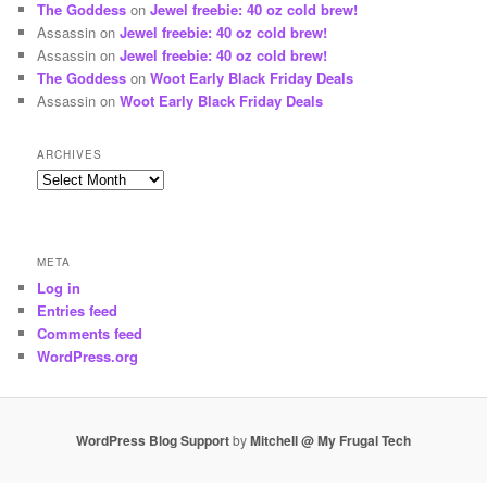
The Goddess
on
Jewel freebie: 40 oz cold brew!
Assassin
on
Jewel freebie: 40 oz cold brew!
Assassin
on
Jewel freebie: 40 oz cold brew!
The Goddess
on
Woot Early Black Friday Deals
Assassin
on
Woot Early Black Friday Deals
ARCHIVES
Archives
META
Log in
Entries feed
Comments feed
WordPress.org
WordPress Blog Support
by
Mitchell @ My Frugal Tech