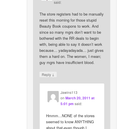
said:
The store registers had to be manually
reset this morning for those stupid
Beauty Book coupons to work. And
since so many mgrs don’t want to be
bothered with the RR deals to begin
with, being able to say it doesn’t work
because… yadayadayada… just gives
them a hard on. The women, I mean;
guy mgrs have insufficient blood.
↓
Reply
Jawins113
on
March 20, 2011 at
5:01 pm
said:
Hmmm…NONE of the stores
seemed to know ANYTHING
about that-even though I