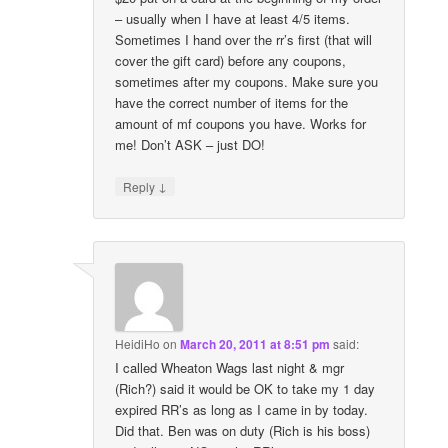
– usually when I have at least 4/5 items.
Sometimes I hand over the rr’s first (that will
cover the gift card) before any coupons,
sometimes after my coupons. Make sure you
have the correct number of items for the
amount of mf coupons you have. Works for
me! Don’t ASK – just DO!
↓
Reply
HeidiHo
on
March 20, 2011 at 8:51 pm
said:
I called Wheaton Wags last night & mgr
(Rich?) said it would be OK to take my 1 day
expired RR’s as long as I came in by today.
Did that. Ben was on duty (Rich is his boss)