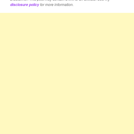
for more information.
disclosure policy