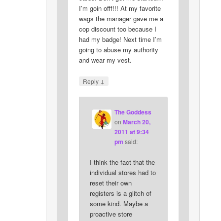
I’m goin offf!!! At my favorite
wags the manager gave me a
cop discount too because I
had my badge! Next time I’m
going to abuse my authority
and wear my vest.
↓
Reply
The Goddess
on
March 20,
2011 at 9:34
pm
said:
I think the fact that the
individual stores had to
reset their own
registers is a glitch of
some kind. Maybe a
proactive store