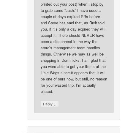
printed out your post) when I stop by
to grab some “cash.” I have used a
couple of days expired RRs before
and Steve has said that, as Rich told
you, if it’s only a day expired they will
accept it. There should NEVER have
been a disconnect in the way the
store’s management team handles
things. Otherwise we may as well be
shopping in Dominicks. I am glad that
you were able to get your items at the
Lisle Wags since it appears that it will
be one of ours now, but still, no reason
for your wasted trip. I’m actually
pissed.
↓
Reply