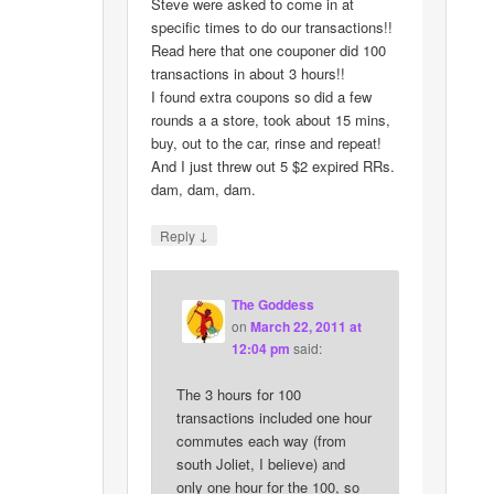
Steve were asked to come in at
specific times to do our transactions!!
Read here that one couponer did 100
transactions in about 3 hours!!
I found extra coupons so did a few
rounds a a store, took about 15 mins,
buy, out to the car, rinse and repeat!
And I just threw out 5 $2 expired RRs.
dam, dam, dam.
↓
Reply
The Goddess
on
March 22, 2011 at
12:04 pm
said:
The 3 hours for 100
transactions included one hour
commutes each way (from
south Joliet, I believe) and
only one hour for the 100, so