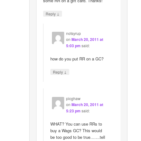
some RR on a gift card. Thanks!
↓
Reply
notsyrup
on
March 20, 2011 at
5:03 pm
said:
how do you put RR on a GC?
↓
Reply
picghaw
on
March 20, 2011 at
5:23 pm
said:
WHAT? You can use RRs to
buy a Wags GC? This would
be too good to be true…….tell