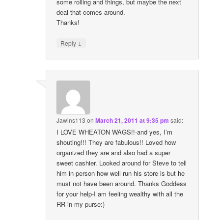
some rolling and things, but maybe the next
deal that comes around.
Thanks!
↓
Reply
Jawins113
on
March 21, 2011 at 9:35 pm
said:
I LOVE WHEATON WAGS!!-and yes, I’m
shouting!!! They are fabulous!! Loved how
organized they are and also had a super
sweet cashier. Looked around for Steve to tell
him in person how well run his store is but he
must not have been around. Thanks Goddess
for your help-I am feeling wealthy with all the
RR in my purse:)