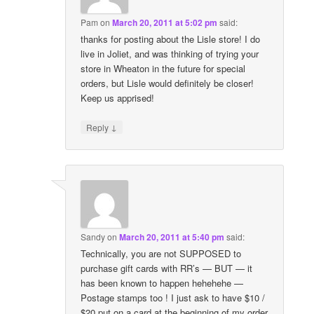
Pam
on
March 20, 2011 at 5:02 pm
said:
thanks for posting about the Lisle store! I do
live in Joliet, and was thinking of trying your
store in Wheaton in the future for special
orders, but Lisle would definitely be closer!
Keep us apprised!
↓
Reply
Sandy
on
March 20, 2011 at 5:40 pm
said:
Technically, you are not SUPPOSED to
purchase gift cards with RR’s — BUT — it
has been known to happen hehehehe —
Postage stamps too ! I just ask to have $10 /
$20 put on a card at the beginning of my order