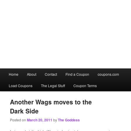
Main
Home
About
Contact
Find a Coupon
coupons.com
Skip
Skip
menu
Load Coupons
The Legal Stuff
Coupon Terms
to
to
primary
secondary
Another Wags moves to the
Dark Side
content
content
Posted on
March 20, 2011
by
The Goddess