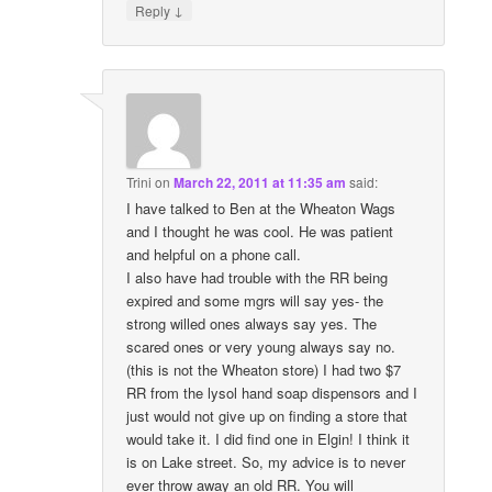
↓
Reply
Trini
on
March 22, 2011 at 11:35 am
said:
I have talked to Ben at the Wheaton Wags
and I thought he was cool. He was patient
and helpful on a phone call.
I also have had trouble with the RR being
expired and some mgrs will say yes- the
strong willed ones always say yes. The
scared ones or very young always say no.
(this is not the Wheaton store) I had two $7
RR from the lysol hand soap dispensors and I
just would not give up on finding a store that
would take it. I did find one in Elgin! I think it
is on Lake street. So, my advice is to never
ever throw away an old RR. You will