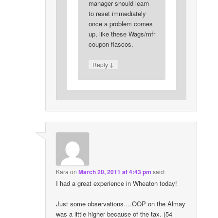
manager should learn
to reset immediately
once a problem comes
up, like these Wags/mfr
coupon fiascos.
↓
Reply
Kara
on
March 20, 2011 at 4:43 pm
said:
I had a great experience in Wheaton today!
Just some observations….OOP on the Almay
was a little higher because of the tax. (54