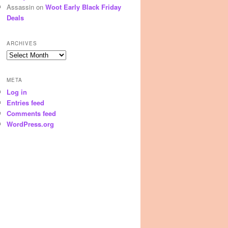
Assassin
on
Woot Early Black Friday
Deals
ARCHIVES
Archives
META
Log in
Entries feed
Comments feed
WordPress.org