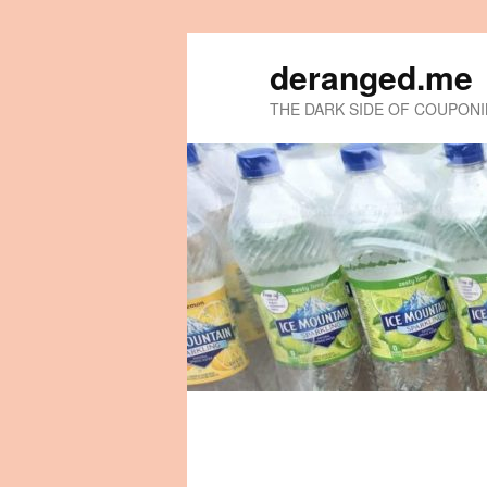
deranged.me
THE DARK SIDE OF COUPON