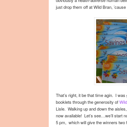
obviously a health-adverse human bein
just drop them off at Wild Bran, ’cause 
That’s right, it be that time agin. I wa
booklets through the generosity of
Wil
Lisle. Walking up and down the aisles,
now available! Let’s see…we’ll start n
5 pm, which will give the winners two 