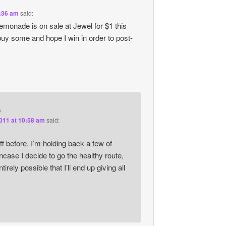
9:36 am
said:
monade is on sale at Jewel for $1 this
y some and hope I win in order to post-
s
2011 at 10:58 am
said:
uff before. I’m holding back a few of
ncase I decide to go the healthy route,
entirely possible that I’ll end up giving all