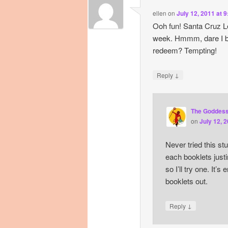
ellen
on
July 12, 2011 at 
Ooh fun! Santa Cruz Le
week. Hmmm, dare I bu
redeem? Tempting!
↓
Reply
The Goddes
on
July 12, 
Never tried this st
each booklets justi
so I’ll try one. It’s 
booklets out.
↓
Reply