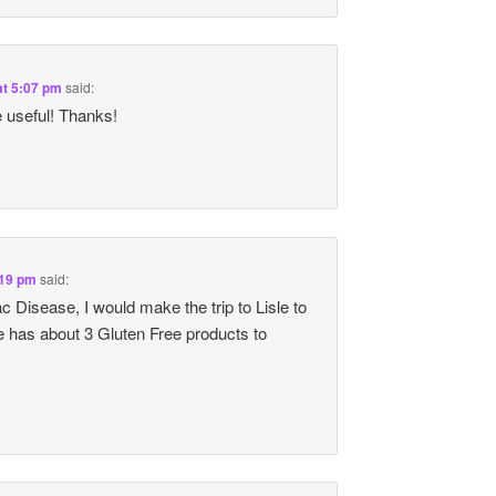
at 5:07 pm
said:
 useful! Thanks!
:19 pm
said:
 Disease, I would make the trip to Lisle to
 has about 3 Gluten Free products to