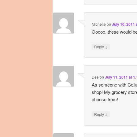
Michelle
on
July 10, 2011 
Ooooo, these would be
↓
Reply
Dee
on
July 11, 2011 at 1
As someone with Celiac
shop! My grocery store
choose from!
↓
Reply