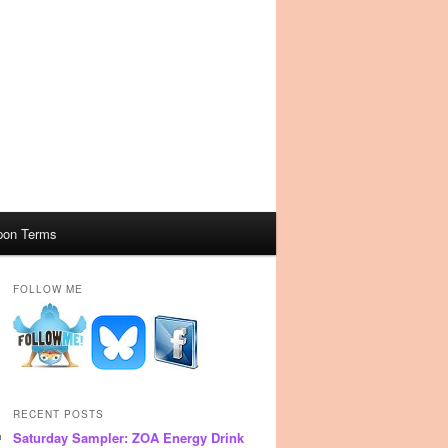
pon Terms
FOLLOW ME
RECENT POSTS
Saturday Sampler: ZOA Energy Drink