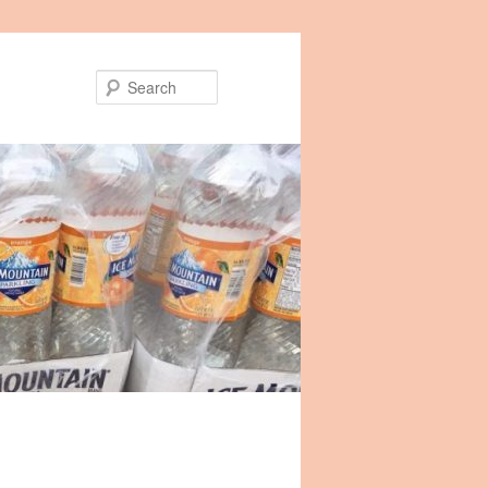
Search