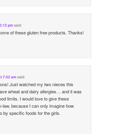
 2:12 pm
said:
 some of these gluten free products. Thanks!
at 7:52 am
said:
ons! Just watched my two nieces this
e wheat and dairy allergies… and it was
ood limits. I would love to give these
n-law, because I can only imagine how
to by specific foods for the girls.