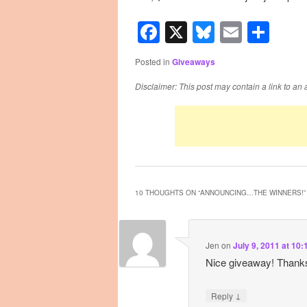
Facebook
X
Bluesky
Email
Sha
Posted in
Giveaways
Disclaimer: This post may contain a link to an 
10 THOUGHTS ON “
ANNOUNCING…THE WINNERS!
”
Jen
on
July 9, 2011 at 10
Nice giveaway! Thank
↓
Reply