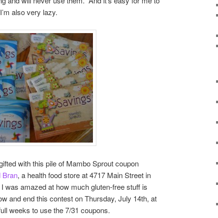
g and will never use them. And it’s easy for me to
I’m also very lazy.
s gifted with this pile of Mambo Sprout coupon
d Bran
, a health food store at 4717 Main Street in
 I was amazed at how much gluten-free stuff is
ow and end this contest on Thursday, July 14th, at
full weeks to use the 7/31 coupons.