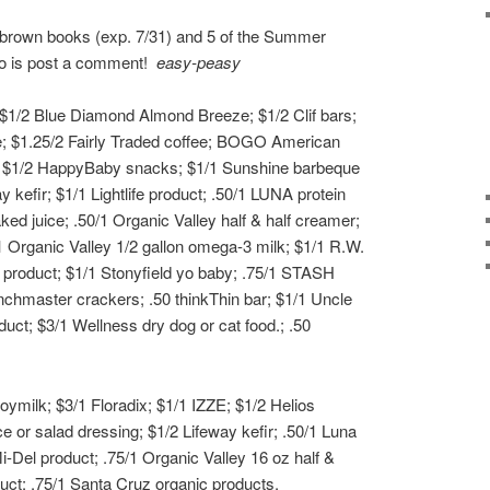
e brown books (exp. 7/31) and 5 of the Summer
 do is post a comment!
easy-peasy
 $1/2 Blue Diamond Almond Breeze; $1/2 Clif bars;
ce; $1.25/2 Fairly Traded coffee; BOGO American
ct; $1/2 HappyBaby snacks; $1/1 Sunshine barbeque
y kefir; $1/1 Lightlife product; .50/1 LUNA protein
ked juice; .50/1 Organic Valley half & half creamer;
1 Organic Valley 1/2 gallon omega-3 milk; $1/1 R.W.
 product; $1/1 Stonyfield yo baby; .75/1 STASH
nchmaster crackers; .50 thinkThin bar; $1/1 Uncle
duct; $3/1 Wellness dry dog or cat food.; .50
ymilk; $3/1 Floradix; $1/1 IZZE; $1/2 Helios
e or salad dressing; $1/2 Lifeway kefir; .50/1 Luna
i-Del product; .75/1 Organic Valley 16 oz half &
duct; .75/1 Santa Cruz organic products.