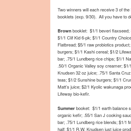
Two winners will each receive 3 of th
booklets (exp. 9/30). All you have to
Brown
booklet: $1/1 beveri flaxseed;
$1/1 Clif Kid 6-pk; $1/1 Country Choi
Flatbread; $5/1 raw probiotics produ
burgers; $1/1 Kashi cereal; $1/2 Lifewa
bar; .75/1 Lundberg rice chips; $1/1 Na
.50/1 Organic Valley soy creamer; $1/
Knudsen 32 oz juice; .75/1 Santa Cruz
teas; $1/2 Sunshine burgers; $1/1 Cru
Matt’s juice; $2/1 Kyolic wakunaga pro
Lifeway bio-kefir.
Summer
booket: $1/1 earth balance so
organic kefir; .55/1 San J cooking sauc
bar; .75/1 Lundberg rice blends; $1/1 M
half; $1/1 R.W. Knudsen just juice pro