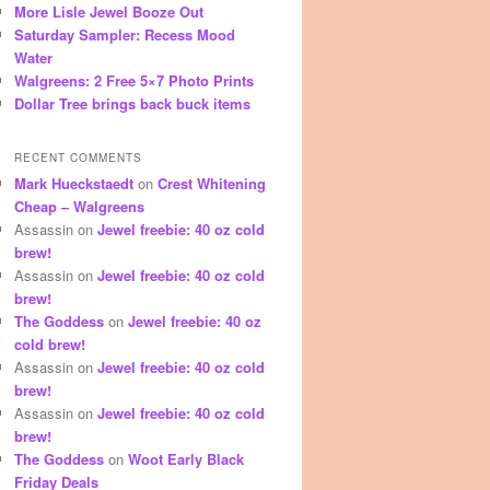
More Lisle Jewel Booze Out
Saturday Sampler: Recess Mood
Water
Walgreens: 2 Free 5×7 Photo Prints
Dollar Tree brings back buck items
RECENT COMMENTS
Mark Hueckstaedt
on
Crest Whitening
Cheap – Walgreens
Assassin
on
Jewel freebie: 40 oz cold
brew!
Assassin
on
Jewel freebie: 40 oz cold
brew!
The Goddess
on
Jewel freebie: 40 oz
cold brew!
Assassin
on
Jewel freebie: 40 oz cold
brew!
Assassin
on
Jewel freebie: 40 oz cold
brew!
The Goddess
on
Woot Early Black
Friday Deals