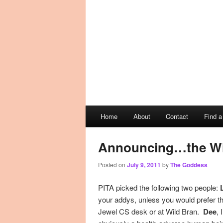
Main
Home
About
Contact
Find 
Skip
Skip
menu
to
to
Announcing…the Wi
Posted on
July 9, 2011
by
The Goddess
primary
secondary
PITA picked the following two people:
content
content
your addys, unless you would prefer tha
Jewel CS desk or at Wild Bran.
Dee
, 