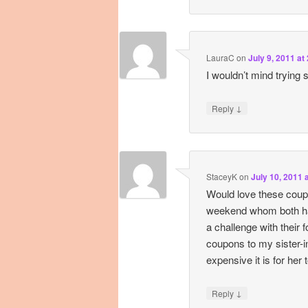
LauraC
on
July 9, 2011 at
I wouldn’t mind trying
↓
Reply
StaceyK
on
July 10, 2011 
Would love these coup
weekend whom both hav
a challenge with their f
coupons to my sister-i
expensive it is for her 
↓
Reply