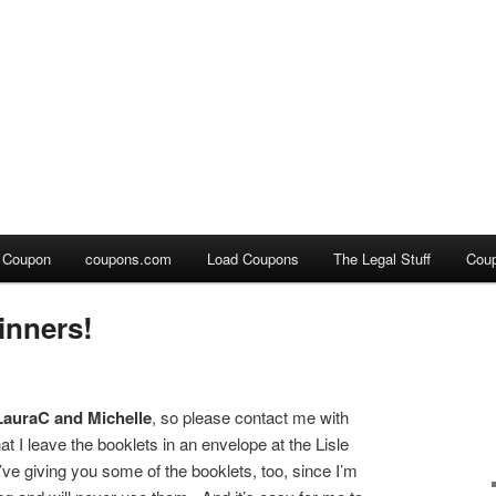
a Coupon
coupons.com
Load Coupons
The Legal Stuff
Cou
nners!
LauraC and Michelle
, so please contact me with
t I leave the booklets in an envelope at the Lisle
I’ve giving you some of the booklets, too, since I’m