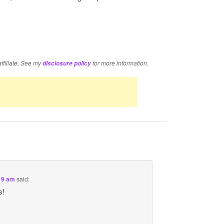
re
affiliate. See my
for more information.
disclosure policy
:19 am
said:
s!