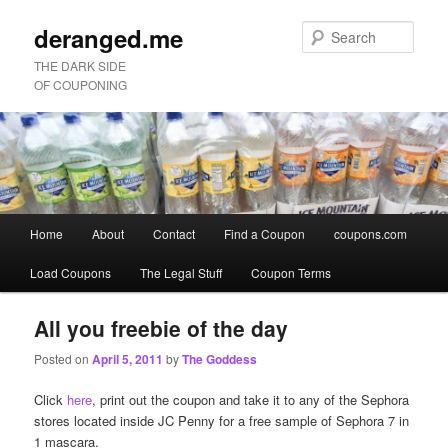
deranged.me
Sear
THE DARK SIDE
OF COUPONING
Main
Home
About
Contact
Find a Coupon
coupons.com
Skip
Skip
menu
Load Coupons
The Legal Stuff
Coupon Terms
to
to
primary
secondary
All you freebie of the day
Posted on
April 5, 2011
by
The Goddess
content
content
Click
here
, print out the coupon and take it to any of the Sephora
stores located inside JC Penny for a free sample of Sephora 7 in
1 mascara.