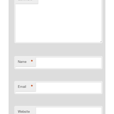
*
Name
*
Email
Website