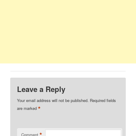
Leave a Reply
Your email address will not be published.
Required fields
*
are marked
*
Comment