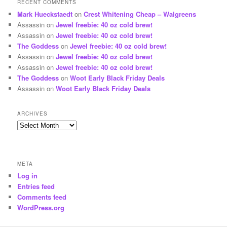
RECENT COMMENTS
Mark Hueckstaedt
on
Crest Whitening Cheap – Walgreens
Assassin
on
Jewel freebie: 40 oz cold brew!
Assassin
on
Jewel freebie: 40 oz cold brew!
The Goddess
on
Jewel freebie: 40 oz cold brew!
Assassin
on
Jewel freebie: 40 oz cold brew!
Assassin
on
Jewel freebie: 40 oz cold brew!
The Goddess
on
Woot Early Black Friday Deals
Assassin
on
Woot Early Black Friday Deals
ARCHIVES
Archives
META
Log in
Entries feed
Comments feed
WordPress.org