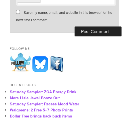
Save my name, email, and website in this browser for the
next time I comment.
FOLLOW ME
RECENT POSTS
Saturday Sampler: ZOA Energy Drink
More Lisle Jewel Booze Out
Saturday Sampler: Recess Mood Water
Walgreens: 2 Free 5×7 Photo Prints
Dollar Tree brings back buck items