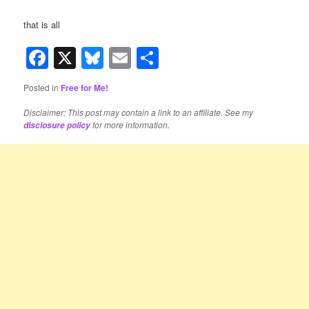
that is all
Facebook
X
Bluesky
Email
Share
Posted in
Free for Me!
Disclaimer: This post may contain a link to an affiliate. See my
for more information.
disclosure policy