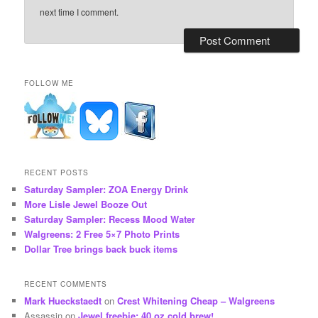
next time I comment.
FOLLOW ME
RECENT POSTS
Saturday Sampler: ZOA Energy Drink
More Lisle Jewel Booze Out
Saturday Sampler: Recess Mood Water
Walgreens: 2 Free 5×7 Photo Prints
Dollar Tree brings back buck items
RECENT COMMENTS
Mark Hueckstaedt
on
Crest Whitening Cheap – Walgreens
Assassin
on
Jewel freebie: 40 oz cold brew!