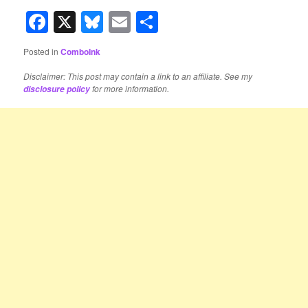
Facebook
X
Bluesky
Email
Share
Posted in
ComboInk
Disclaimer: This post may contain a link to an affiliate. See my
for more information.
disclosure policy