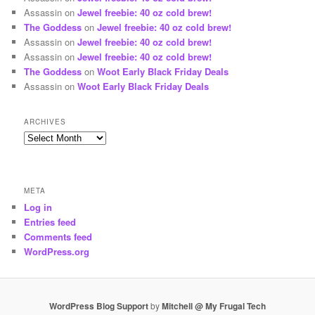
Assassin
on
Jewel freebie: 40 oz cold brew!
The Goddess
on
Jewel freebie: 40 oz cold brew!
Assassin
on
Jewel freebie: 40 oz cold brew!
Assassin
on
Jewel freebie: 40 oz cold brew!
The Goddess
on
Woot Early Black Friday Deals
Assassin
on
Woot Early Black Friday Deals
ARCHIVES
Archives
META
Log in
Entries feed
Comments feed
WordPress.org
WordPress Blog Support
by
Mitchell @ My Frugal Tech