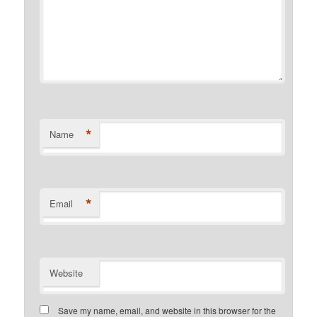
*
Name
*
Email
Website
Save my name, email, and website in this browser for the