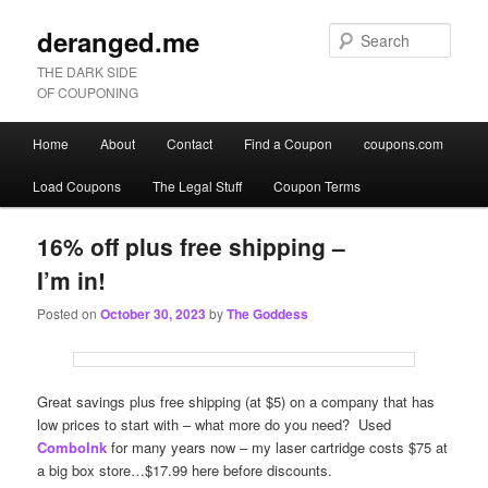
deranged.me
Sear
THE DARK SIDE
OF COUPONING
Main
Home
About
Contact
Find a Coupon
coupons.com
Skip
Skip
menu
Load Coupons
The Legal Stuff
Coupon Terms
to
to
primary
secondary
16% off plus free shipping –
I’m in!
content
content
Posted on
October 30, 2023
by
The Goddess
Great savings plus free shipping (at $5) on a company that has
low prices to start with – what more do you need? Used
ComboInk
for many years now – my laser cartridge costs $75 at
a big box store…$17.99 here before discounts.