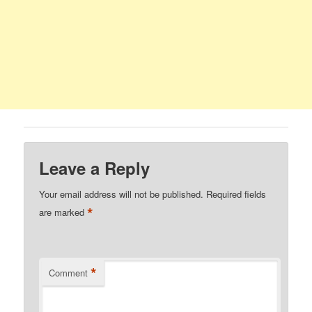
Leave a Reply
Your email address will not be published.
Required fields
*
are marked
*
Comment