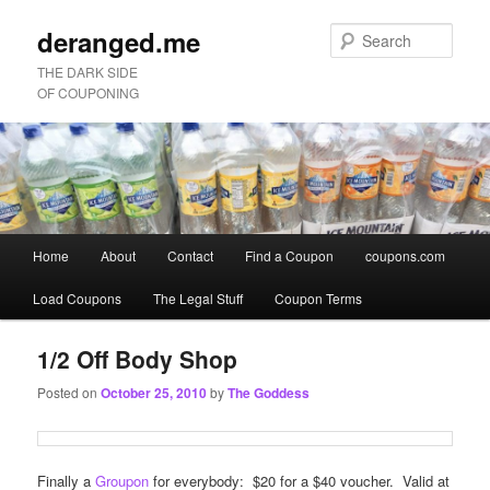
deranged.me
Sear
THE DARK SIDE
OF COUPONING
Main
Home
About
Contact
Find a Coupon
coupons.com
Skip
Skip
menu
Load Coupons
The Legal Stuff
Coupon Terms
to
to
primary
secondary
1/2 Off Body Shop
Posted on
October 25, 2010
by
The Goddess
content
content
Finally a
Groupon
for everybody: $20 for a $40 voucher. Valid at