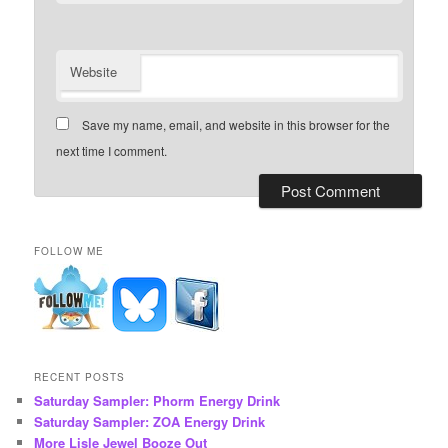
Website
Save my name, email, and website in this browser for the
next time I comment.
FOLLOW ME
RECENT POSTS
Saturday Sampler: Phorm Energy Drink
Saturday Sampler: ZOA Energy Drink
More Lisle Jewel Booze Out