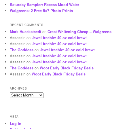
Saturday Sampler: Recess Mood Water
Walgreens: 2 Free 5×7 Photo Prints
RECENT COMMENTS
Mark Hueckstaedt
on
Crest Whitening Cheap – Walgreens
Assassin
on
Jewel freebie: 40 oz cold brew!
Assassin
on
Jewel freebie: 40 oz cold brew!
The Goddess
on
Jewel freebie: 40 oz cold brew!
Assassin
on
Jewel freebie: 40 oz cold brew!
Assassin
on
Jewel freebie: 40 oz cold brew!
The Goddess
on
Woot Early Black Friday Deals
Assassin
on
Woot Early Black Friday Deals
ARCHIVES
Archives
META
Log in