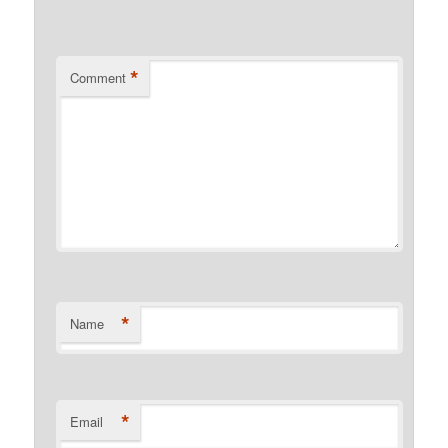
*
Comment
*
Name
*
Email