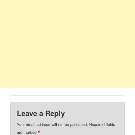
Leave a Reply
Your email address will not be published.
Required fields
*
are marked