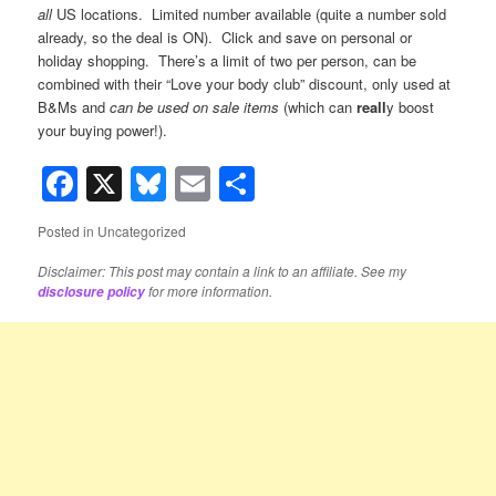
all
US locations. Limited number available (quite a number sold
already, so the deal is ON). Click and save on personal or
holiday shopping. There’s a limit of two per person, can be
combined with their “Love your body club” discount, only used at
B&Ms and
can be used on sale items
(which can
reall
y boost
your buying power!).
Facebook
X
Bluesky
Email
Share
Posted in
Uncategorized
Disclaimer: This post may contain a link to an affiliate. See my
for more information.
disclosure policy