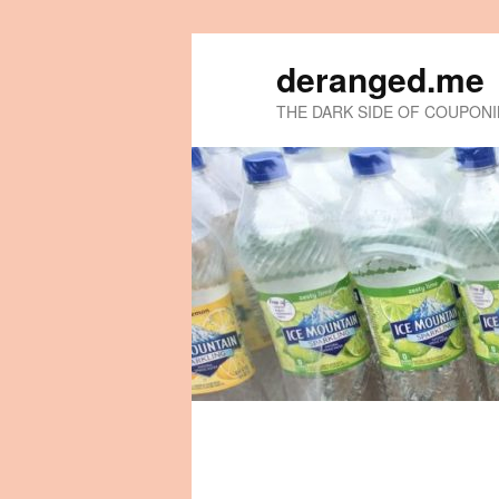
deranged.me
THE DARK SIDE OF COUPON