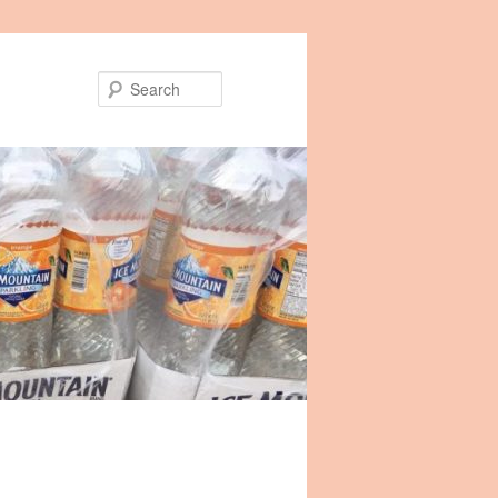
Search