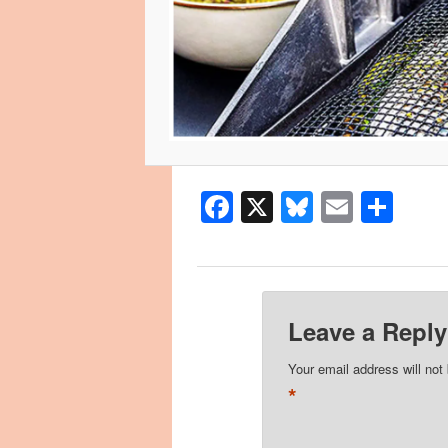
Facebook
X
Bluesky
Email
Sha
Leave a Reply
Your email address will not
*