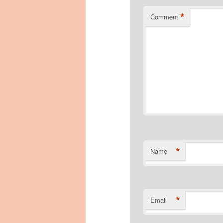
*
Comment
*
Name
*
Email