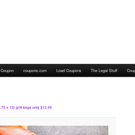
a Coupon
coupons.com
Load Coupons
The Legal Stuff
Cou
.75 x 13) grill bags only $12.49