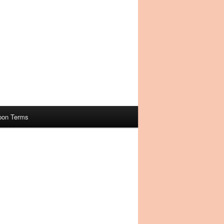
pon Terms