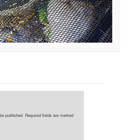
re
 be published.
Required fields are marked