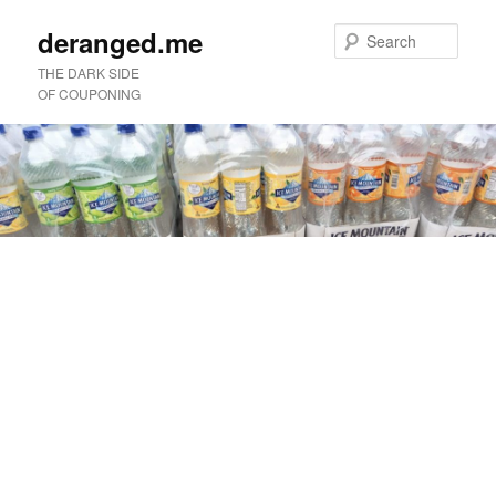
deranged.me
Sear
THE DARK SIDE
OF COUPONING