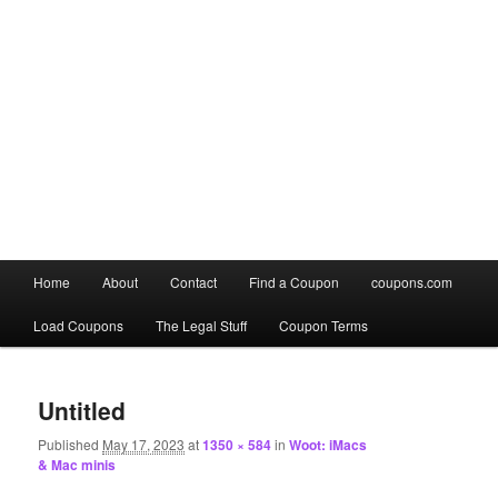
Main
Home
About
Contact
Find a Coupon
coupons.com
Skip
Skip
menu
Load Coupons
The Legal Stuff
Coupon Terms
to
to
Image
primary
secondary
navigation
Untitled
content
content
Published
May 17, 2023
at
1350 × 584
in
Woot: iMacs
& Mac minis