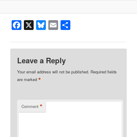
Facebook
X
Bluesky
Email
Share
Leave a Reply
Your email address will not be published.
Required fields
*
are marked
*
Comment