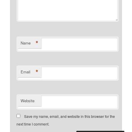
*
Name
*
Email
Website
Save my name, email, and website in this browser for the
next time I comment.