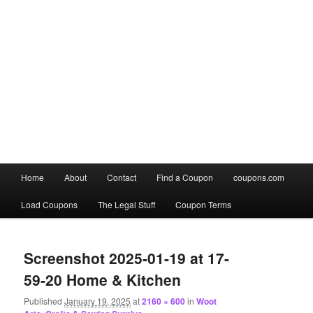
Main
Home
About
Contact
Find a Coupon
coupons.com
Skip
Skip
menu
Load Coupons
The Legal Stuff
Coupon Terms
to
to
Image
primary
secondary
navigation
Screenshot 2025-01-19 at 17-
content
content
59-20 Home & Kitchen
Published
January 19, 2025
at
2160 × 600
in
Woot