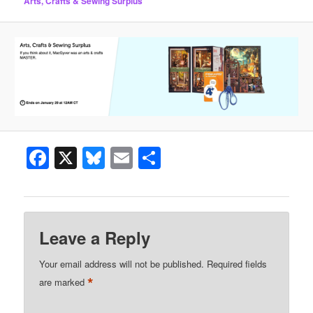
Arts, Crafts & Sewing Surplus
Facebook
X
Bluesky
Email
Share
Leave a Reply
Your email address will not be published.
Required fields
*
are marked