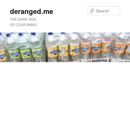
deranged.me
Sear
THE DARK SIDE
OF COUPONING