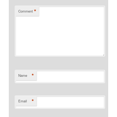
*
Comment
*
Name
*
Email