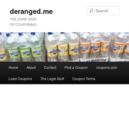
deranged.me
Sear
THE DARK SIDE
OF COUPONING
Main
Home
About
Contact
Find a Coupon
coupons.com
Skip
Skip
menu
Load Coupons
The Legal Stuff
Coupon Terms
to
to
Image
primary
secondary
navigation
content
content