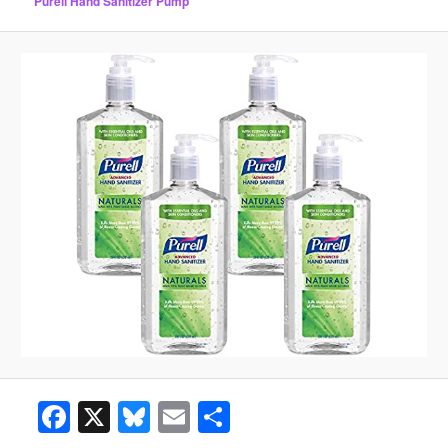
Purell Hand Sanitizer Pump
Facebook
X
Bluesky
Email
Share