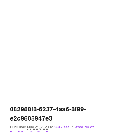
082988f8-6237-4aa6-8f99-
e2c9808947e3
Published
May 24, 2023
at
588 × 441
in
Woot: 28 oz