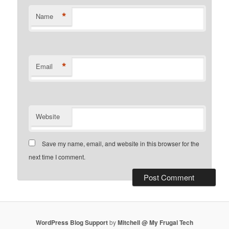
*
Name
*
Email
Website
Save my name, email, and website in this browser for the
next time I comment.
WordPress Blog Support
by
Mitchell @ My Frugal Tech