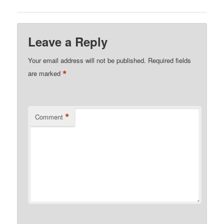
Leave a Reply
Your email address will not be published.
Required fields
*
are marked
*
Comment