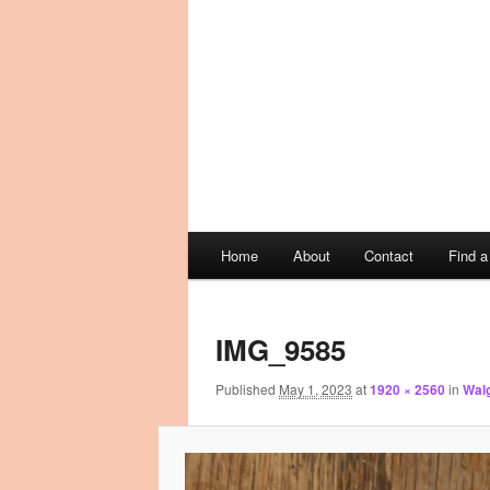
Main
Home
About
Contact
Find 
Skip
Skip
menu
Image
to
to
navigation
IMG_9585
primary
secondary
Published
May 1, 2023
at
1920 × 2560
in
Walg
content
content