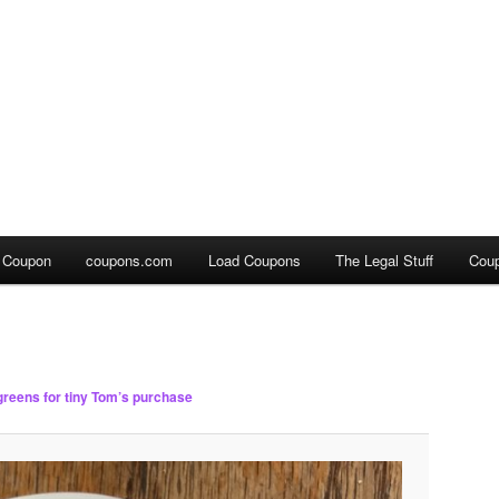
a Coupon
coupons.com
Load Coupons
The Legal Stuff
Cou
reens for tiny Tom’s purchase