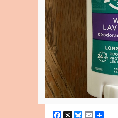
Facebook
X
Bluesky
Email
Sha