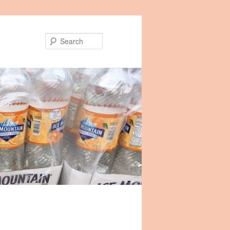
Search