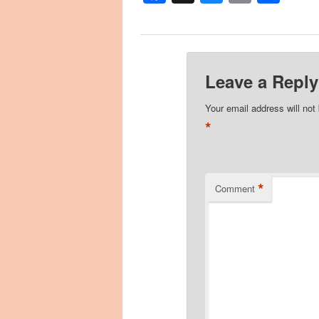
Leave a Reply
Your email address will not
*
*
Comment