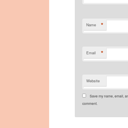
*
Name
*
Email
Website
Save my name, email, and
comment.