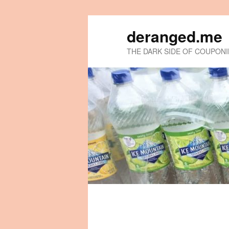
deranged.me
THE DARK SIDE OF COUPON