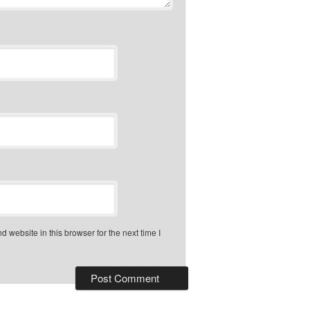
 website in this browser for the next time I