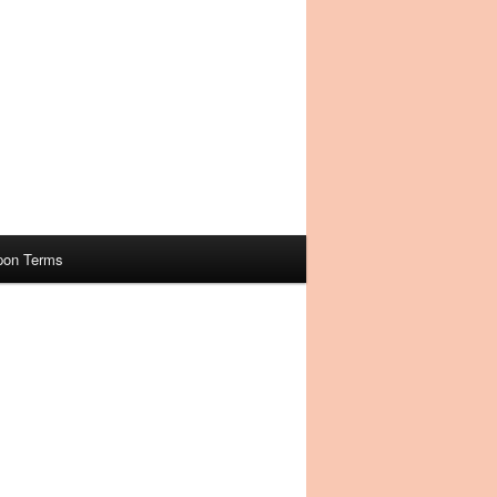
pon Terms