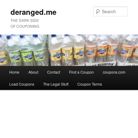
deranged.me
Sear
THE DARK SIDE
OF COUPONING
Main
Home
About
Contact
Find a Coupon
coupons.com
Skip
Skip
menu
Load Coupons
The Legal Stuff
Coupon Terms
to
to
Image
primary
secondary
navigation
content
content