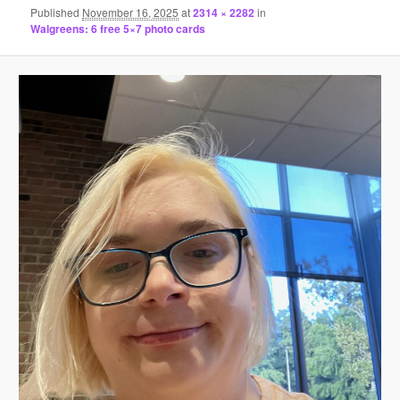
Published
November 16, 2025
at
2314 × 2282
in
Walgreens: 6 free 5×7 photo cards