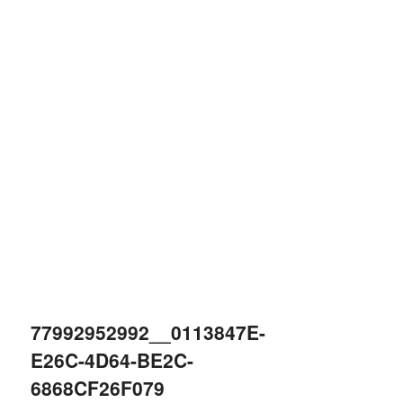
77992952992__0113847E-
E26C-4D64-BE2C-
6868CF26F079