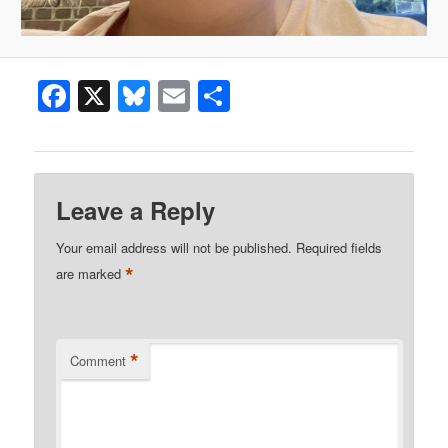
Facebook
X
Bluesky
Email
Share
Leave a Reply
Your email address will not be published.
Required fields
*
are marked
*
Comment