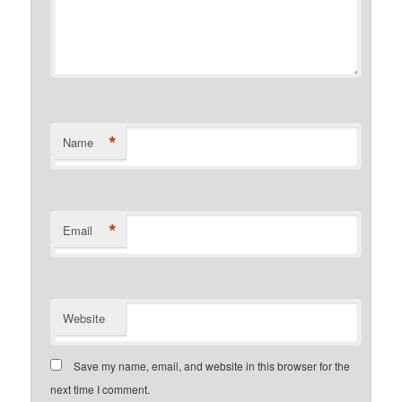
*
Name
*
Email
Website
Save my name, email, and website in this browser for the
next time I comment.