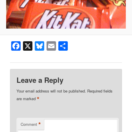
Facebook
X
Bluesky
Email
Share
Leave a Reply
Your email address will not be published.
Required fields
*
are marked
*
Comment