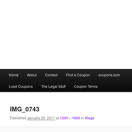
Main
Home
About
Contact
Find a Coupon
coupons.com
Skip
Skip
menu
Load Coupons
The Legal Stuff
Coupon Terms
to
to
Image
primary
secondary
navigation
IMG_0743
content
content
Published
January 25, 2011
at
1200 × 1600
in
Wags