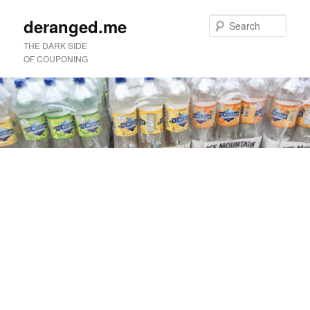
deranged.me
Sear
THE DARK SIDE
OF COUPONING