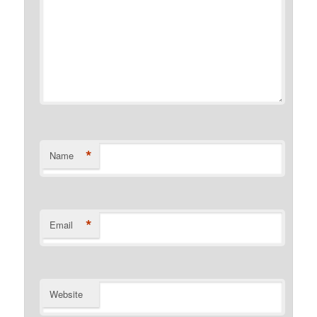
*
Name
*
Email
Website