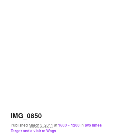
IMG_0850
Published
March 3, 2011
at
1600 × 1200
in
two times
Target and a visit to Wags