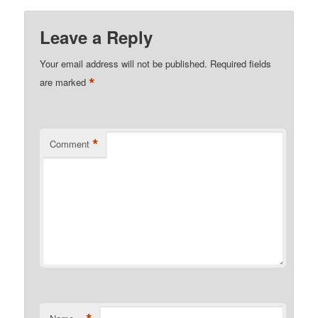
Leave a Reply
Your email address will not be published.
Required fields
*
are marked
*
Comment