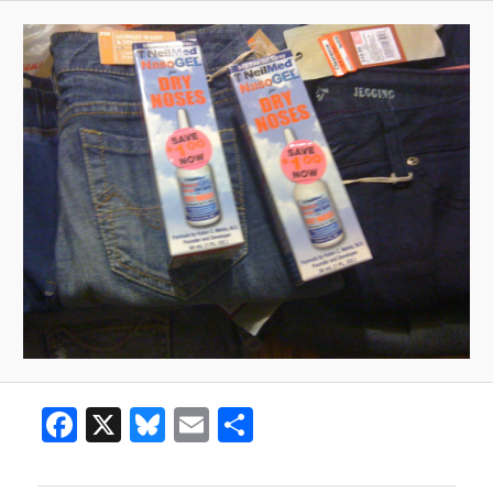
Facebook
X
Bluesky
Email
Share