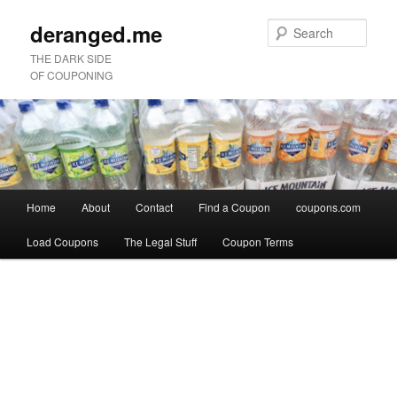
deranged.me
Sear
THE DARK SIDE
OF COUPONING
Main
Home
About
Contact
Find a Coupon
coupons.com
Skip
Skip
menu
Load Coupons
The Legal Stuff
Coupon Terms
to
to
Image
primary
secondary
navigation
content
content