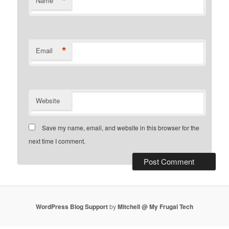
*
Name
*
Email
Website
Save my name, email, and website in this browser for the
next time I comment.
WordPress Blog Support
by
Mitchell @ My Frugal Tech