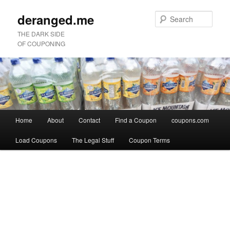
deranged.me
Sear
THE DARK SIDE
OF COUPONING
Main
Home
About
Contact
Find a Coupon
coupons.com
Skip
Skip
menu
Load Coupons
The Legal Stuff
Coupon Terms
to
to
Image
primary
secondary
navigation
content
content