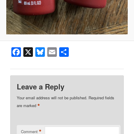
Facebook
X
Bluesky
Email
Share
Leave a Reply
Your email address will not be published.
Required fields
*
are marked
*
Comment