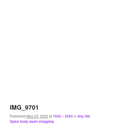
IMG_9701
Published
May 23, 2023
at
1920 × 2560
in
tiny Old
Spice body wash shopping