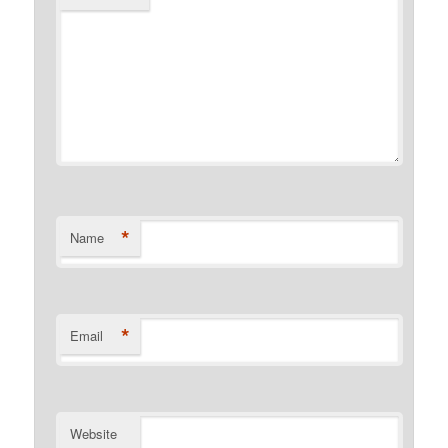
*
Name
*
Email
Website