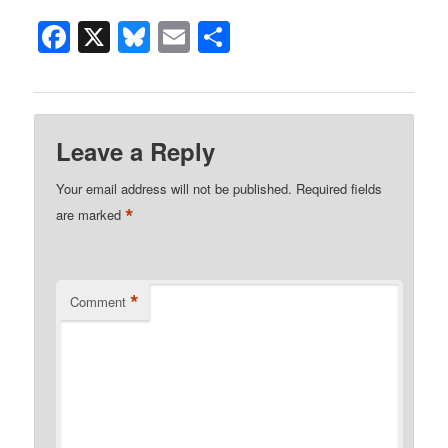
Facebook
X
Bluesky
Email
Share
Leave a Reply
Your email address will not be published.
Required fields
*
are marked
*
Comment