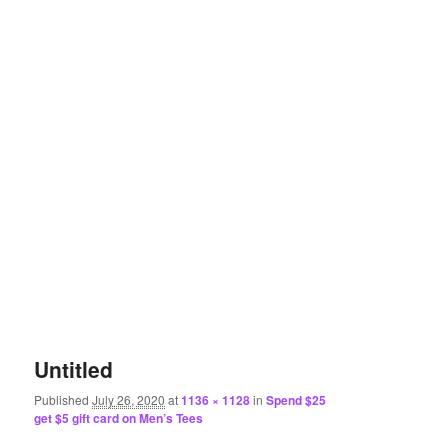
Untitled
Published
July 26, 2020
at
1136 × 1128
in
Spend $25
get $5 gift card on Men’s Tees