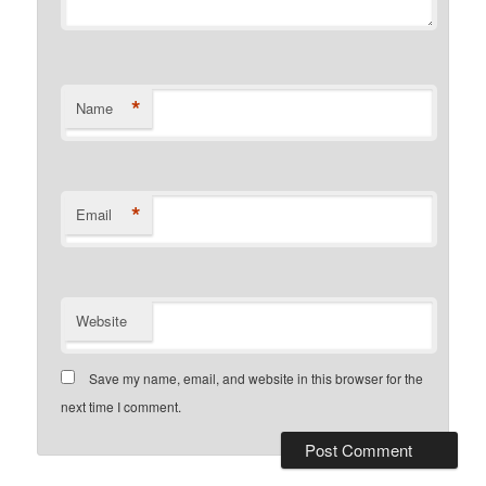
*
Name
*
Email
Website
Save my name, email, and website in this browser for the
next time I comment.