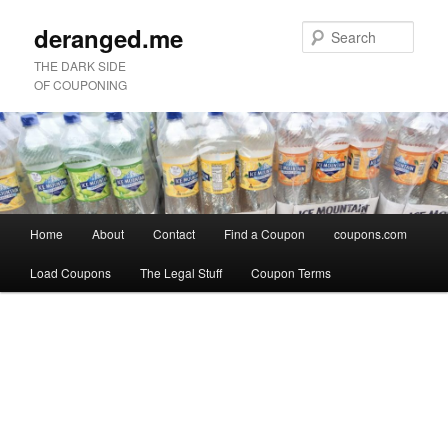
deranged.me
Sear
THE DARK SIDE
OF COUPONING
Main
Home
About
Contact
Find a Coupon
coupons.com
Skip
Skip
menu
Load Coupons
The Legal Stuff
Coupon Terms
to
to
Image
primary
secondary
navigation
content
content