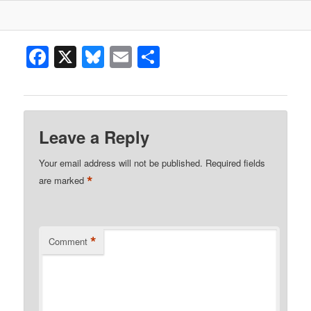
Facebook
X
Bluesky
Email
Share
Leave a Reply
Your email address will not be published.
Required fields
*
are marked
*
Comment