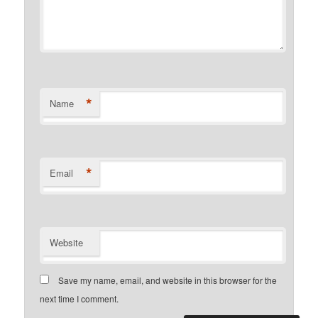
*
Name
*
Email
Website
Save my name, email, and website in this browser for the
next time I comment.