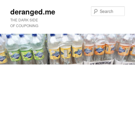
deranged.me
Sear
THE DARK SIDE
OF COUPONING