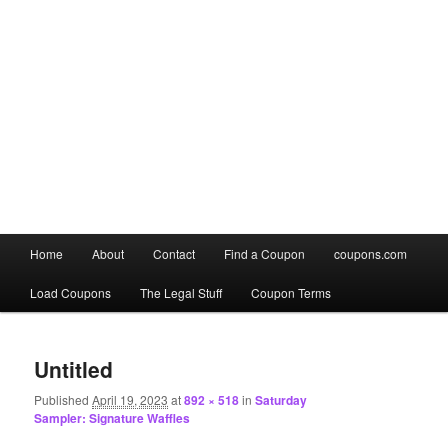
Main
Home
About
Contact
Find a Coupon
coupons.com
Skip
Skip
menu
Load Coupons
The Legal Stuff
Coupon Terms
to
to
Image
primary
secondary
navigation
Untitled
content
content
Published
April 19, 2023
at
892 × 518
in
Saturday
Sampler: Signature Waffles