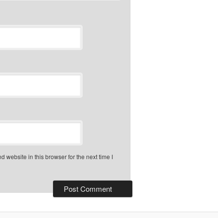
 website in this browser for the next time I