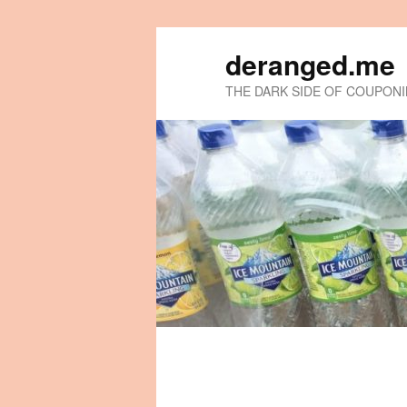
deranged.me
THE DARK SIDE OF COUPON