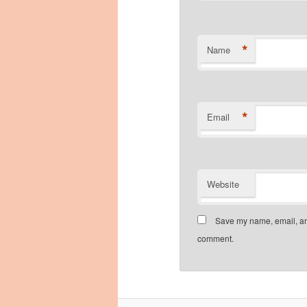
*
Name
*
Email
Website
Save my name, email, and
comment.