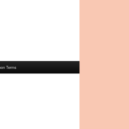
pon Terms