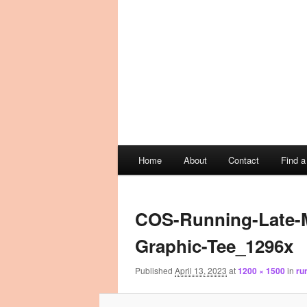
Main
Home
About
Contact
Find 
Skip
Skip
menu
Image
to
to
navigation
COS-Running-Late-M
primary
secondary
Graphic-Tee_1296x
content
content
Published
April 13, 2023
at
1200 × 1500
in
ru