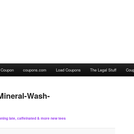
a Coupon
coupons.com
Load Coupons
The Legal Stuff
Cou
ineral-Wash-
nning late, caffeinated & more new tees