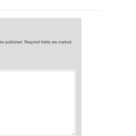
 be published.
Required fields are marked