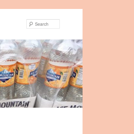
Search