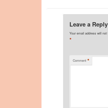
Leave a Reply
Your email address will not
*
*
Comment