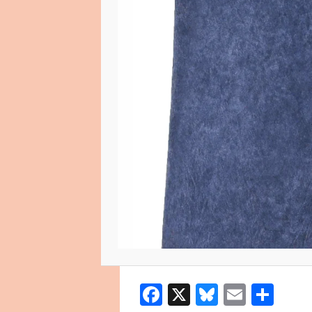
Facebook
X
Bluesky
Email
Sha