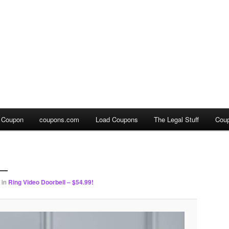
a Coupon
coupons.com
Load Coupons
The Legal Stuff
Cou
0_
in
Ring Video Doorbell – $54.99!