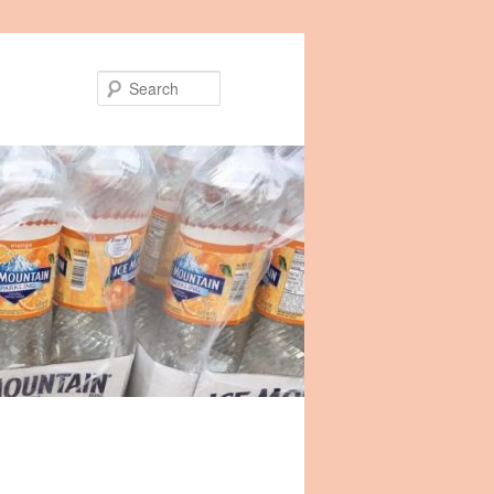
Search