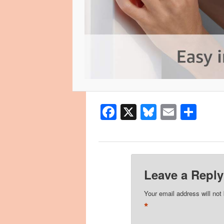
Facebook
X
Bluesky
Email
Sha
Leave a Reply
Your email address will not
*