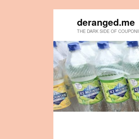
deranged.me
THE DARK SIDE OF COUPON