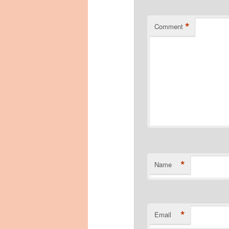
*
Comment
*
Name
*
Email