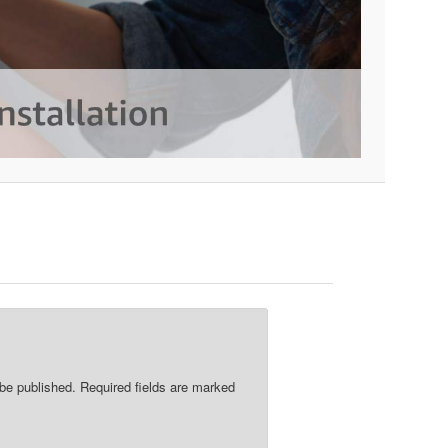
re
 be published.
Required fields are marked