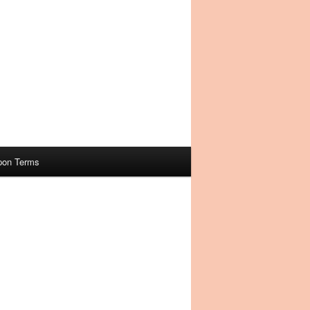
pon Terms