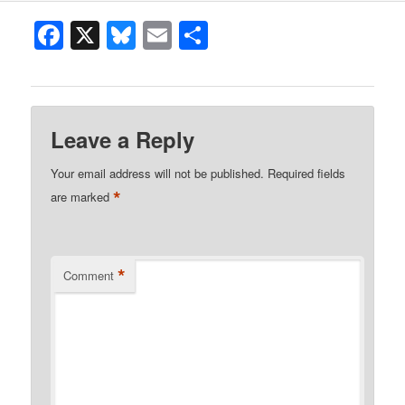
Facebook
X
Bluesky
Email
Share
Leave a Reply
Your email address will not be published.
Required fields
*
are marked
*
Comment