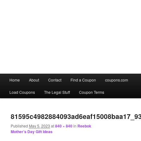
Main
Home
About
Contact
Find a Coupon
coupons.com
Skip
Skip
menu
Load Coupons
The Legal Stuff
Coupon Terms
to
to
Image
primary
secondary
navigation
81595c4982884093ad6eaf15008baa17_9
content
content
Published
May 5, 2023
at
840 × 840
in
Reebok
Mother’s Day Gift Ideas