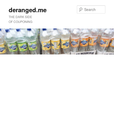
deranged.me
Sear
THE DARK SIDE
OF COUPONING