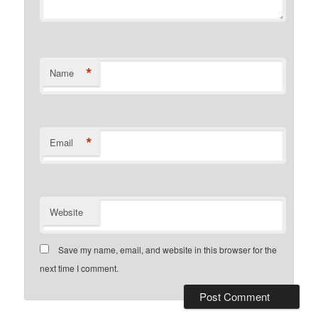
*
Name
*
Email
Website
Save my name, email, and website in this browser for the
next time I comment.