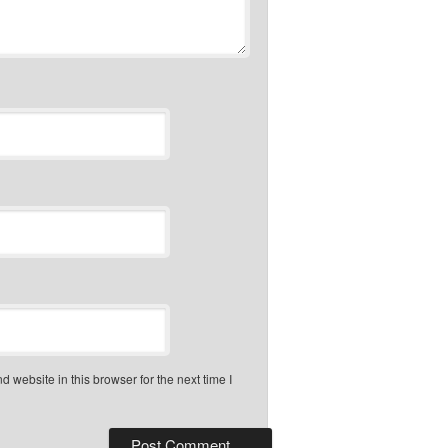
 website in this browser for the next time I