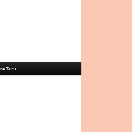
pon Terms