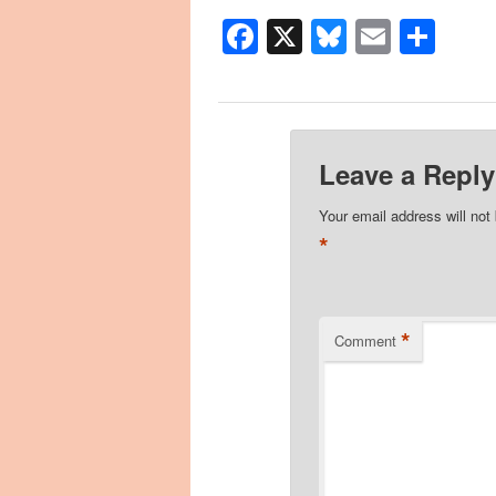
Facebook
X
Bluesky
Email
Sha
Leave a Reply
Your email address will not
*
*
Comment