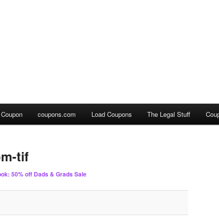
a Coupon
coupons.com
Load Coupons
The Legal Stuff
Cou
m-tif
ok: 50% off Dads & Grads Sale