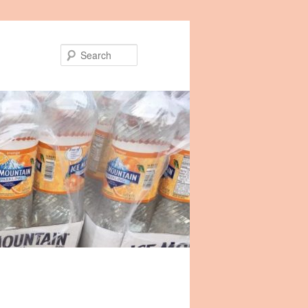
Search