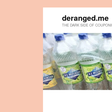
deranged.me
THE DARK SIDE OF COUPON