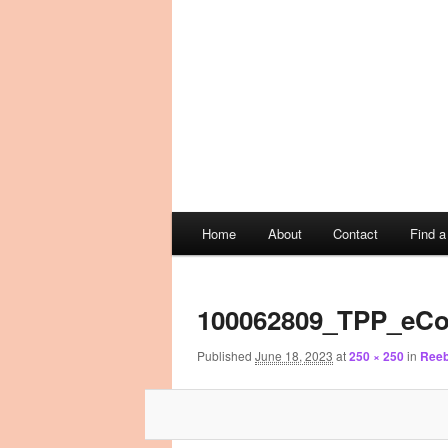
Main
Home
About
Contact
Find 
Skip
Skip
menu
Image
to
to
navigation
100062809_TPP_eCo
primary
secondary
Published
June 18, 2023
at
250 × 250
in
Reeb
content
content