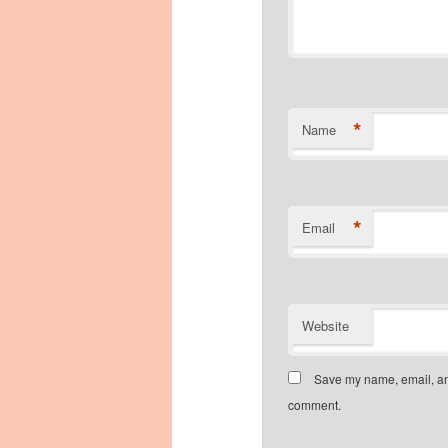
*
Name
*
Email
Website
Save my name, email, and
comment.