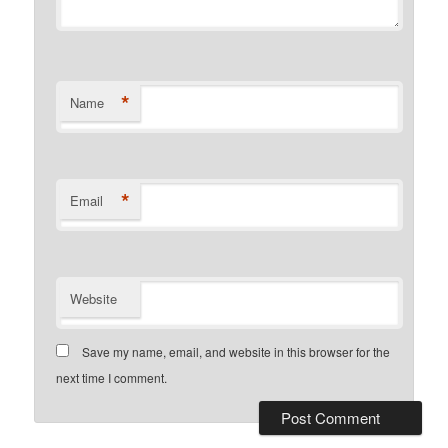
*
Name
*
Email
Website
Save my name, email, and website in this browser for the
next time I comment.