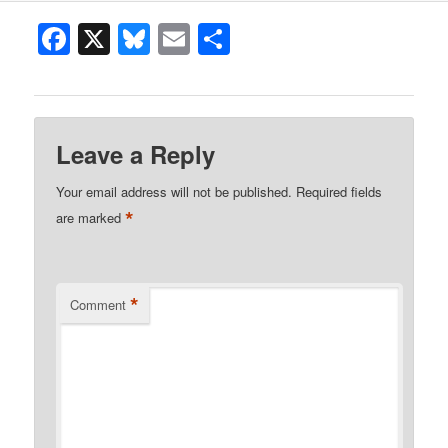
Facebook
X
Bluesky
Email
Share
Leave a Reply
Your email address will not be published.
Required fields
*
are marked
*
Comment