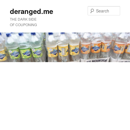
deranged.me
Sear
THE DARK SIDE
OF COUPONING