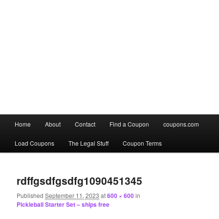
Main
Home
About
Contact
Find a Coupon
coupons.com
Skip
Skip
menu
Load Coupons
The Legal Stuff
Coupon Terms
to
to
Image
primary
secondary
navigation
rdffgsdfgsdfg1090451345
content
content
Published
September 11, 2023
at
600 × 600
in
Pickleball Starter Set – ships free