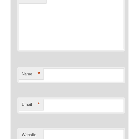
*
Name
*
Email
Website