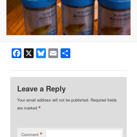
Facebook
X
Bluesky
Email
Share
Leave a Reply
Your email address will not be published.
Required fields
*
are marked
*
Comment