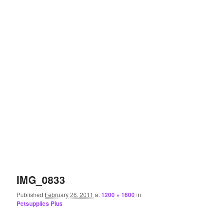
IMG_0833
Published
February 26, 2011
at
1200 × 1600
in
Petsupplies Plus