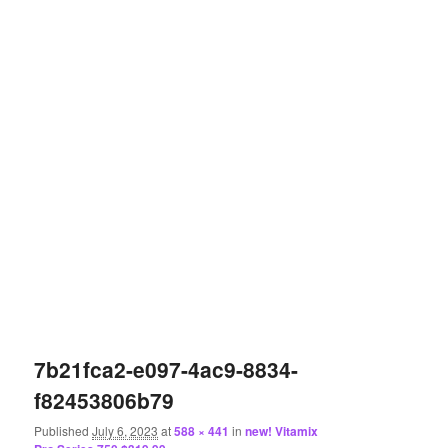
7b21fca2-e097-4ac9-8834-
f82453806b79
Published
July 6, 2023
at
588 × 441
in
new! Vitamix