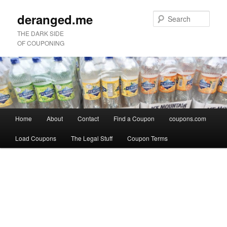
deranged.me
Sear
THE DARK SIDE
OF COUPONING
Main
Home
About
Contact
Find a Coupon
coupons.com
Skip
Skip
menu
Load Coupons
The Legal Stuff
Coupon Terms
to
to
Image
primary
secondary
navigation
content
content