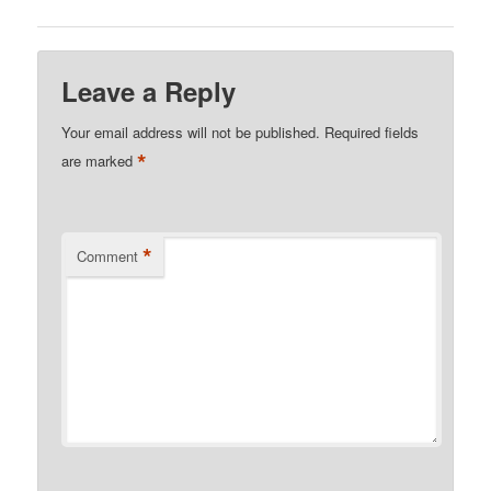
Leave a Reply
Your email address will not be published.
Required fields
*
are marked
*
Comment