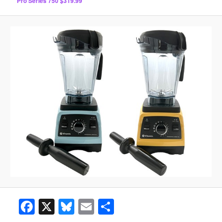
Pro Series 750 $319.99
Facebook
X
Bluesky
Email
Share