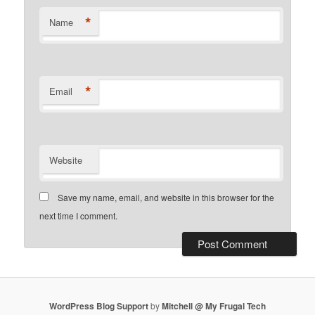
*
Name
*
Email
Website
Save my name, email, and website in this browser for the
next time I comment.
WordPress Blog Support
by
Mitchell @ My Frugal Tech