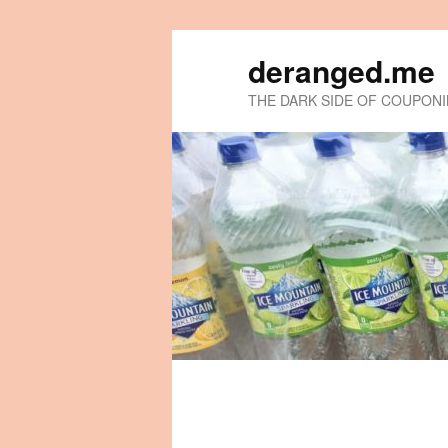
deranged.me
THE DARK SIDE OF COUPON