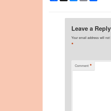
Leave a Reply
Your email address will not
*
*
Comment