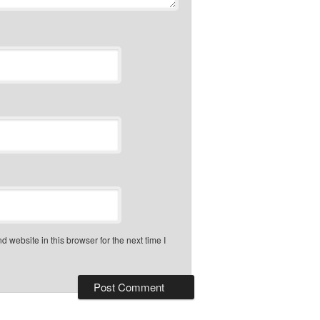
 website in this browser for the next time I