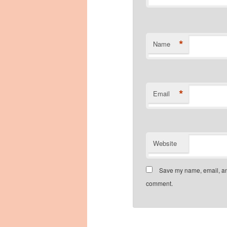
*
Name
*
Email
Website
Save my name, email, and
comment.