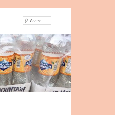
Search