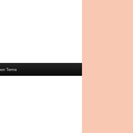
pon Terms