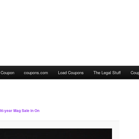
a Coupon
coupons.com
Load Coupons
The Legal Stuff
Cou
lti-year Mag Sale in On