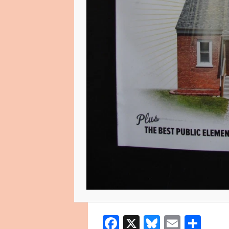
Facebook
X
Bluesky
Email
Sha