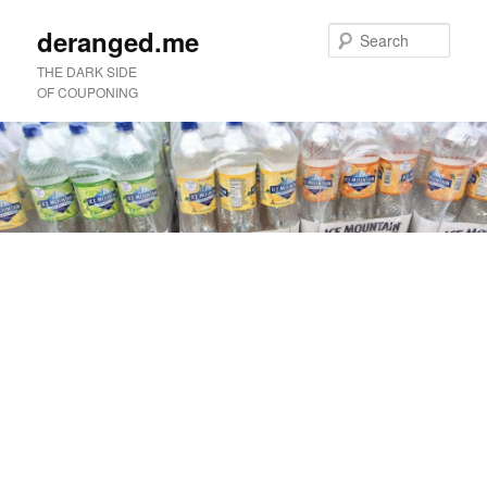
deranged.me
Sear
THE DARK SIDE
OF COUPONING