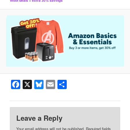
Woot deals + extra 30% savings
Facebook
X
Bluesky
Email
Share
Leave a Reply
Your email address will not be published.
Required fields