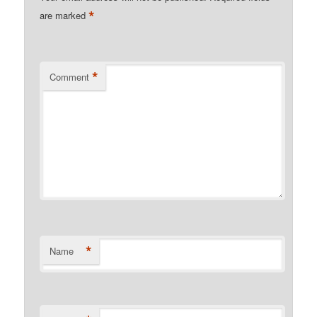
*
are marked
*
Comment
*
Name