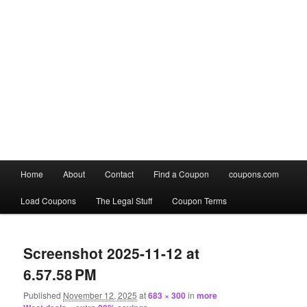
Main
Home
About
Contact
Find a Coupon
coupons.com
Skip
Skip
menu
Load Coupons
The Legal Stuff
Coupon Terms
to
to
Image
primary
secondary
navigation
Screenshot 2025-11-12 at
content
content
6.57.58 PM
Published
November 12, 2025
at
683 × 300
in
more