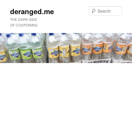
deranged.me
Sear
THE DARK SIDE
OF COUPONING