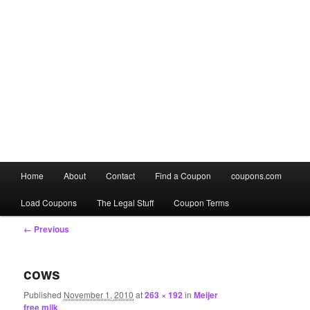
Main
Home
About
Contact
Find a Coupon
coupons.com
Skip
Skip
menu
Load Coupons
The Legal Stuff
Coupon Terms
to
to
Image
← Previous
primary
secondary
navigation
content
content
cows
Published
November 1, 2010
at
263 × 192
in
Meijer
free milk