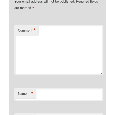
Your email address will not be published.
Required fields
*
are marked
*
Comment
*
Name