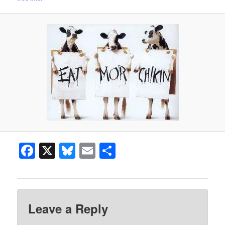
Facebook
X
Bluesky
Email
Share
Leave a Reply