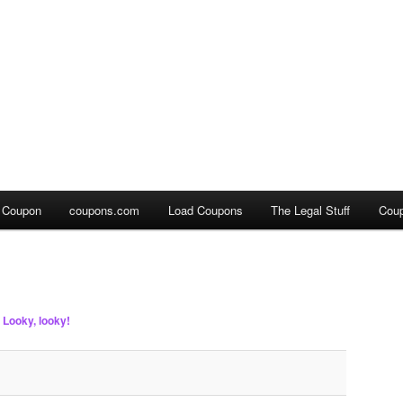
a Coupon
coupons.com
Load Coupons
The Legal Stuff
Cou
n
Looky, looky!