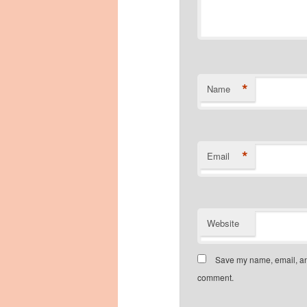
*
Name
*
Email
Website
Save my name, email, and
comment.