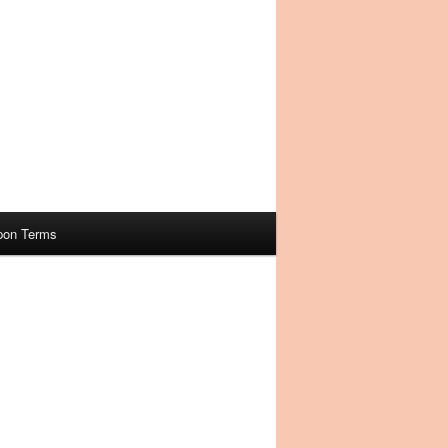
pon Terms