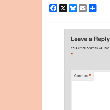
Facebook
X
Bluesky
Email
Sha
Leave a Reply
Your email address will not
*
*
Comment