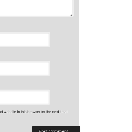
 website in this browser for the next time I