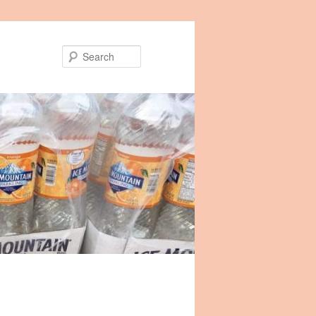
Search