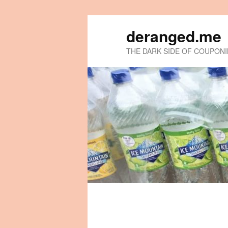
deranged.me
THE DARK SIDE OF COUPON