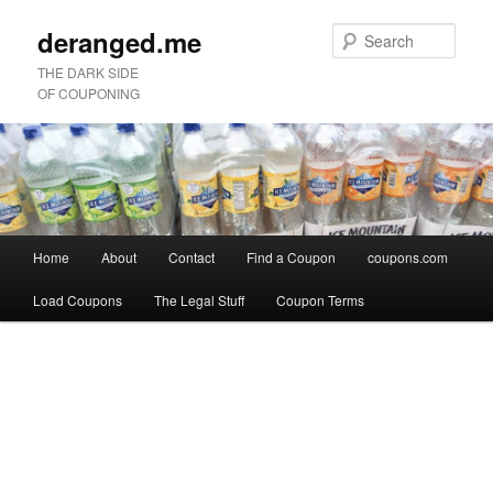
deranged.me
Sear
THE DARK SIDE
OF COUPONING
Main
Home
About
Contact
Find a Coupon
coupons.com
Skip
Skip
menu
Load Coupons
The Legal Stuff
Coupon Terms
to
to
Image
primary
secondary
navigation
content
content