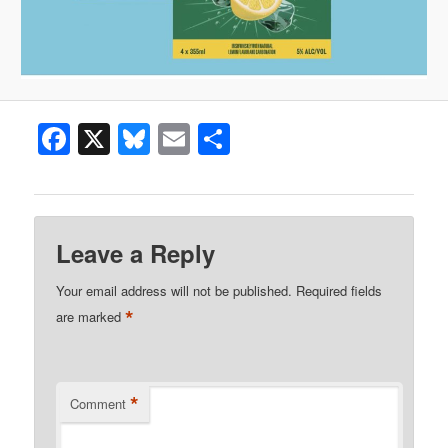
Facebook
X
Bluesky
Email
Share
Leave a Reply
Your email address will not be published.
Required fields
*
are marked
*
Comment