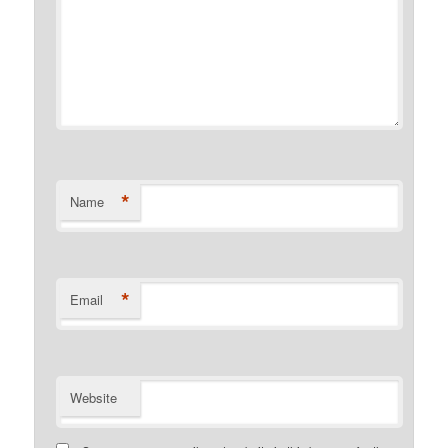
*
Name
*
Email
Website