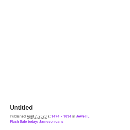
Untitled
Published
April 7, 2023
at
1474 × 1834
in
Jewel IL
Flash Sale today: Jameson cans