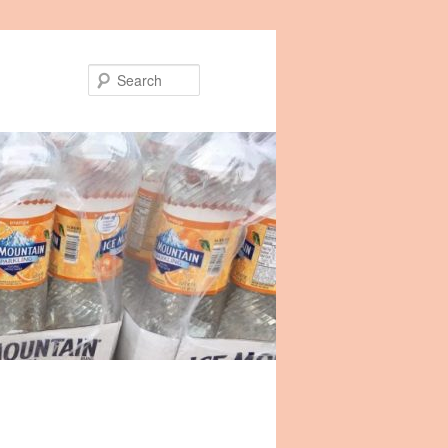
Search