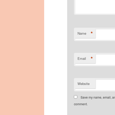
*
Name
*
Email
Website
Save my name, email, and
comment.