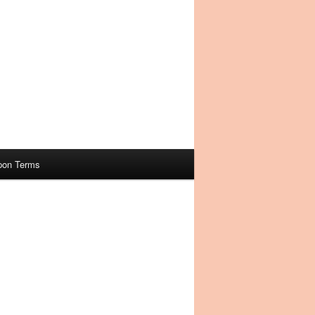
pon Terms