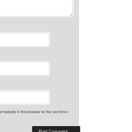
 website in this browser for the next time I