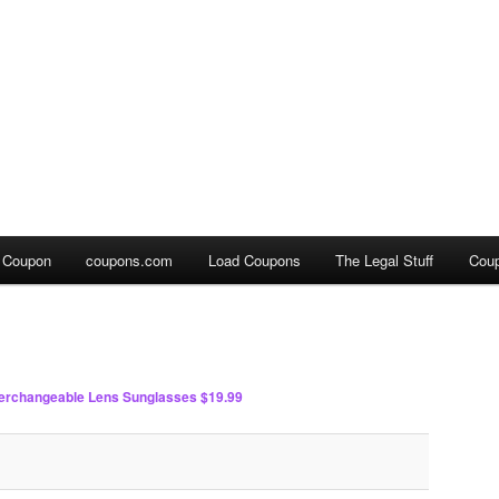
a Coupon
coupons.com
Load Coupons
The Legal Stuff
Cou
terchangeable Lens Sunglasses $19.99