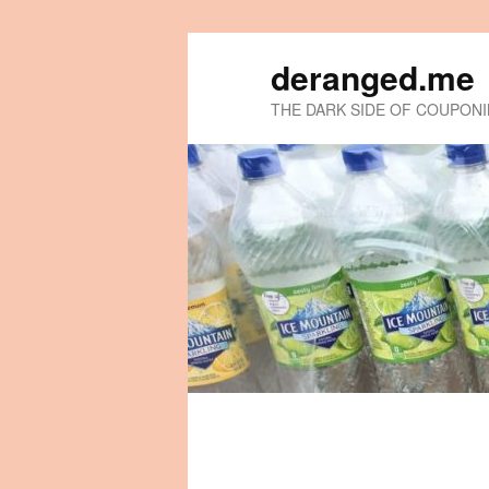
deranged.me
THE DARK SIDE OF COUPON