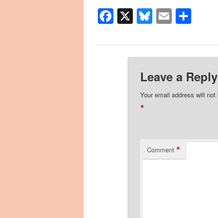
Facebook
X
Bluesky
Email
Sha
Leave a Reply
Your email address will not
*
*
Comment