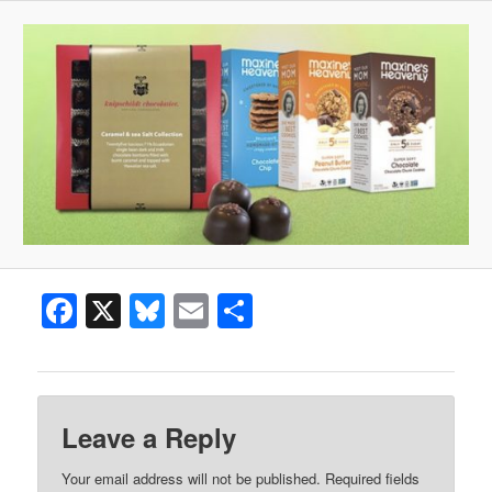
Facebook
X
Bluesky
Email
Share
Leave a Reply
Your email address will not be published.
Required fields