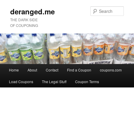
deranged.me
Sear
THE DARK SIDE
OF COUPONING
Main
Home
About
Contact
Find a Coupon
coupons.com
Skip
Skip
menu
Load Coupons
The Legal Stuff
Coupon Terms
to
to
Image
primary
secondary
navigation
content
content