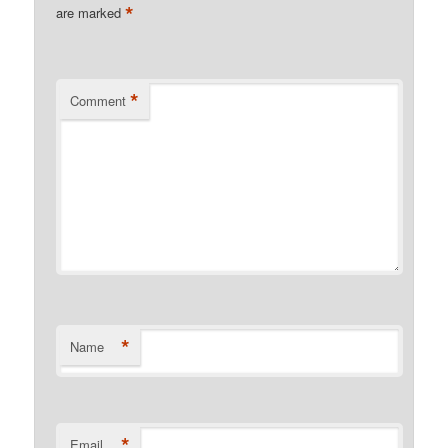
*
are marked
*
Comment
*
Name
*
Email