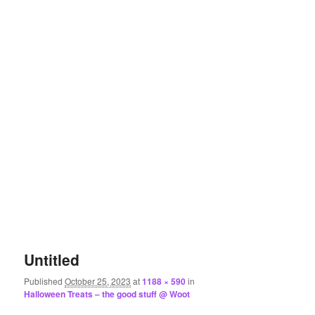
Untitled
Published
October 25, 2023
at
1188 × 590
in
Halloween Treats – the good stuff @ Woot