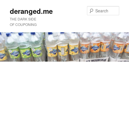
deranged.me
Sear
THE DARK SIDE
OF COUPONING