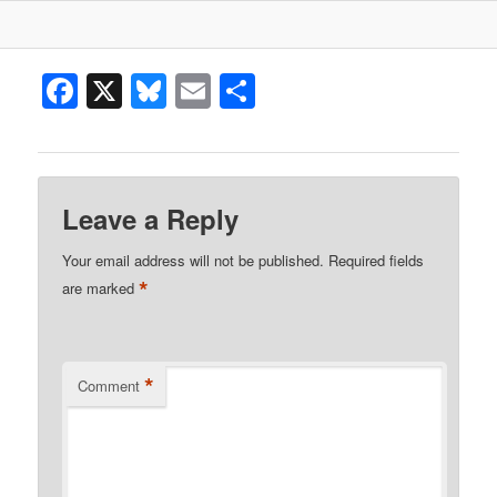
Facebook
X
Bluesky
Email
Share
Leave a Reply
Your email address will not be published.
Required fields
*
are marked
*
Comment