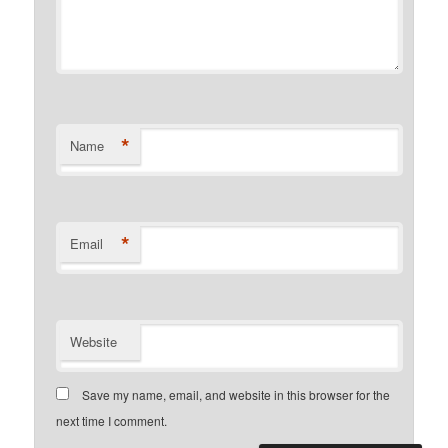
*
Name
*
Email
Website
Save my name, email, and website in this browser for the
next time I comment.