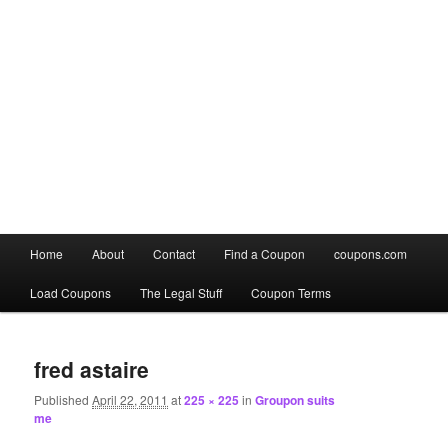
Main
Home
About
Contact
Find a Coupon
coupons.com
Skip
Skip
menu
Load Coupons
The Legal Stuff
Coupon Terms
to
to
Image
primary
secondary
navigation
fred astaire
content
content
Published
April 22, 2011
at
225 × 225
in
Groupon suits
me