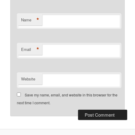
*
Name
*
Email
Website
Save my name, email, and website in this browser for the
next time I comment.