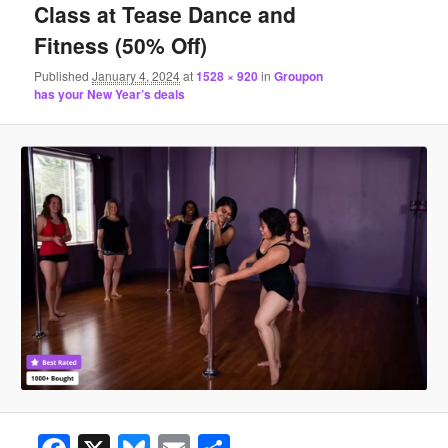
Class at Tease Dance and
Fitness (50% Off)
Published
January 4, 2024
at
1528 × 920
in
Groupon
has your New Year’s deals