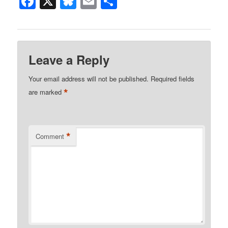
Facebook
X
Bluesky
Email
Share
Leave a Reply
Your email address will not be published.
Required fields
*
are marked
*
Comment