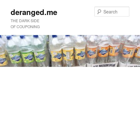
deranged.me
Sear
THE DARK SIDE
OF COUPONING