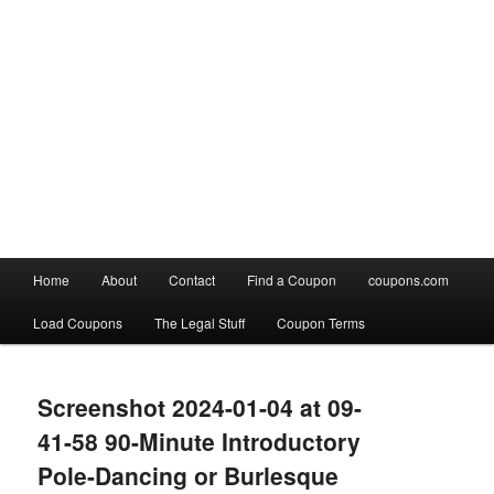
Main
Home
About
Contact
Find a Coupon
coupons.com
Skip
Skip
menu
Load Coupons
The Legal Stuff
Coupon Terms
to
to
Image
primary
secondary
navigation
Screenshot 2024-01-04 at 09-
content
content
41-58 90-Minute Introductory
Pole-Dancing or Burlesque