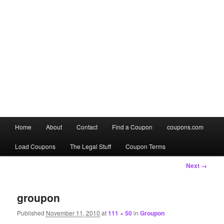
Main
Home
About
Contact
Find a Coupon
coupons.com
Skip
Skip
menu
Load Coupons
The Legal Stuff
Coupon Terms
to
to
Image
Next →
primary
secondary
navigation
content
content
groupon
Published
November 11, 2010
at
111 × 50
in
Groupon