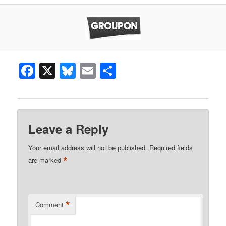
Facebook
X
Bluesky
Email
Share
Leave a Reply
Your email address will not be published.
Required fields
*
are marked
*
Comment