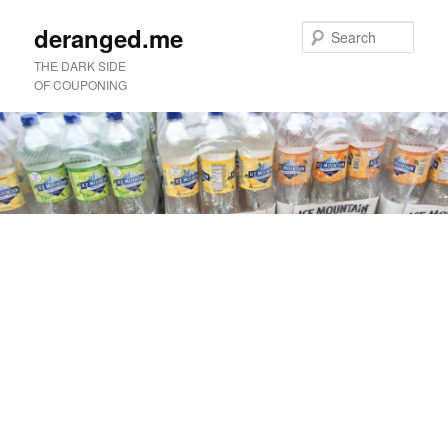
deranged.me
Sear
THE DARK SIDE
OF COUPONING