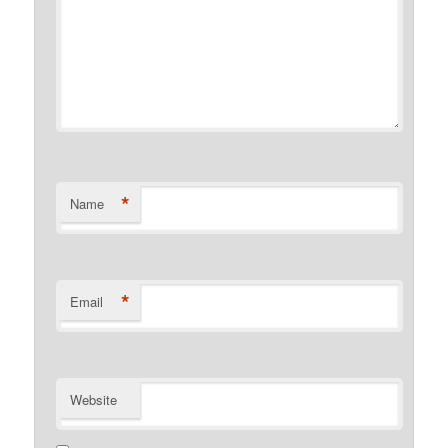
*
Name
*
Email
Website