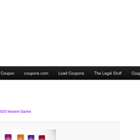
a Coupon
coupons.com
Load Coupons
The Legal Stuff
Cou
it2O Instant Game