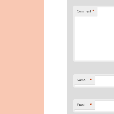
*
Comment
*
Name
*
Email