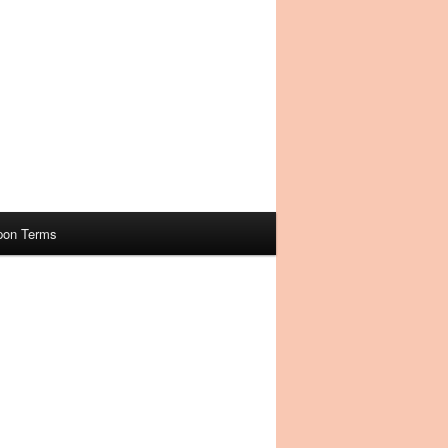
pon Terms