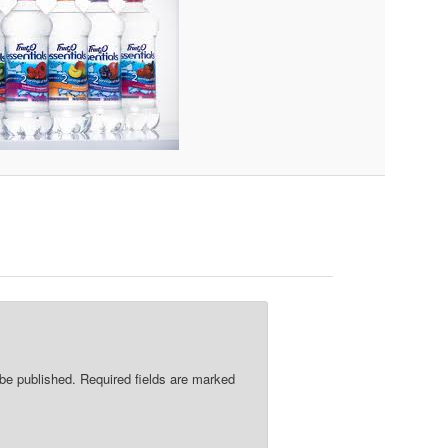
re
 be published.
Required fields are marked