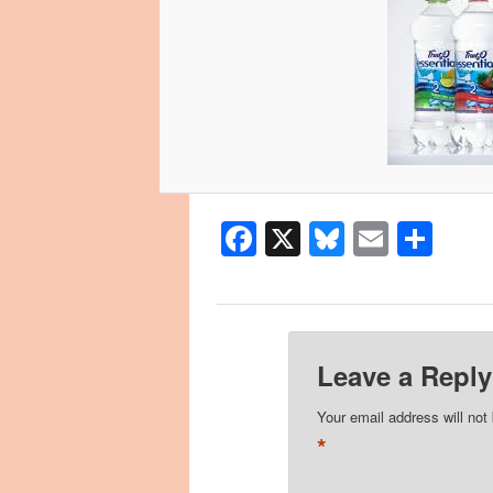
Facebook
X
Bluesky
Email
Sha
Leave a Reply
Your email address will not
*