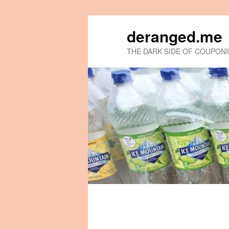
deranged.me
THE DARK SIDE OF COUPON