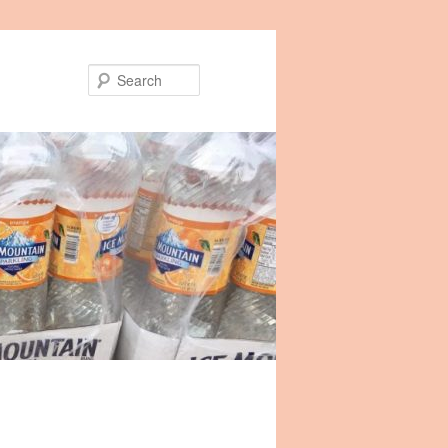
Search