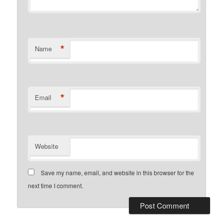
*
Name
*
Email
Website
Save my name, email, and website in this browser for the
next time I comment.