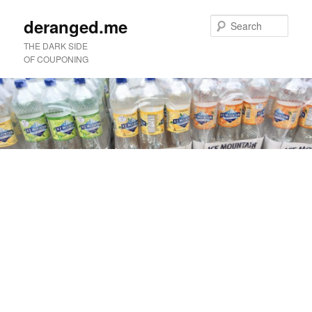
deranged.me
Sear
THE DARK SIDE
OF COUPONING