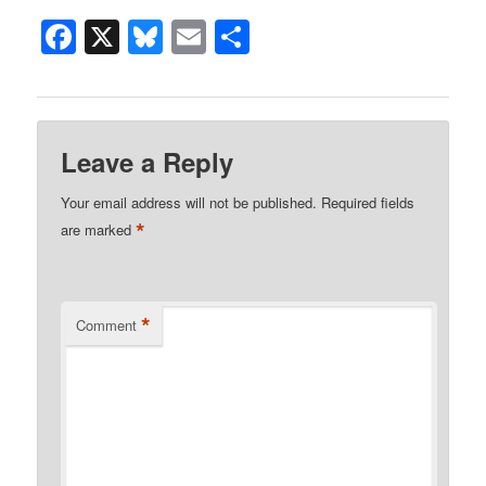
Facebook
X
Bluesky
Email
Share
Leave a Reply
Your email address will not be published.
Required fields
*
are marked
*
Comment