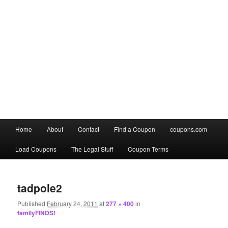
Main
Home
About
Contact
Find a Coupon
coupons.com
Skip
Skip
menu
Load Coupons
The Legal Stuff
Coupon Terms
to
to
Image
primary
secondary
navigation
tadpole2
content
content
Published
February 24, 2011
at
277 × 400
in
familyFINDS!