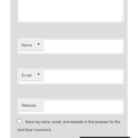
*
Name
*
Email
Website
Save my name, email, and website in this browser for the
next time I comment.