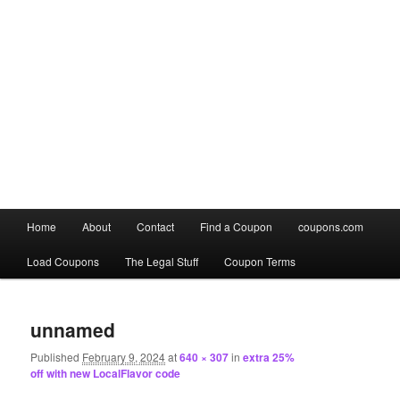
Main
Home
About
Contact
Find a Coupon
coupons.com
Skip
Skip
menu
Load Coupons
The Legal Stuff
Coupon Terms
to
to
Image
primary
secondary
navigation
unnamed
content
content
Published
February 9, 2024
at
640 × 307
in
extra 25%
off with new LocalFlavor code