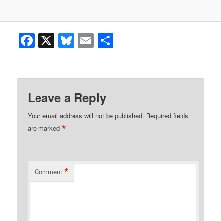
Facebook
X
Bluesky
Email
Share
Leave a Reply
Your email address will not be published.
Required fields
*
are marked
*
Comment