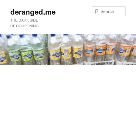
deranged.me
Sear
THE DARK SIDE
OF COUPONING