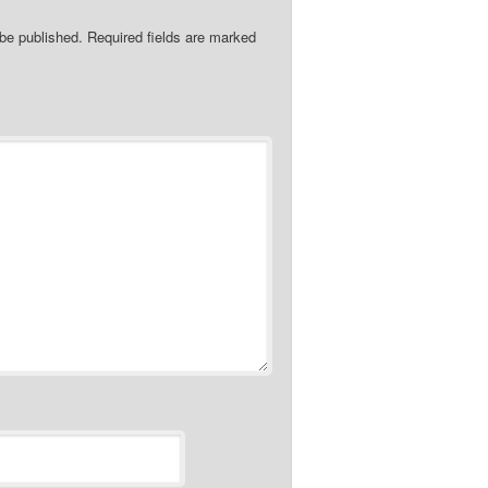
 be published.
Required fields are marked