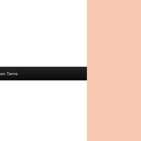
pon Terms