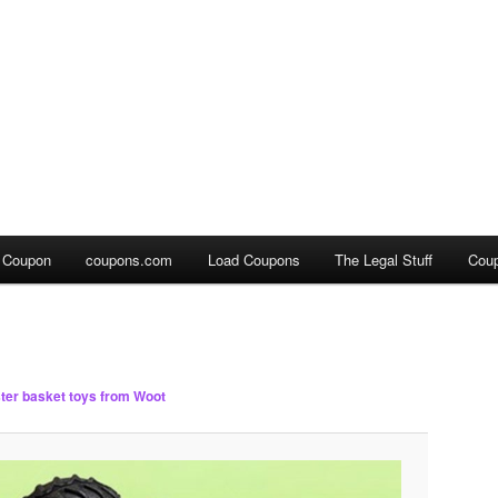
a Coupon
coupons.com
Load Coupons
The Legal Stuff
Cou
ter basket toys from Woot