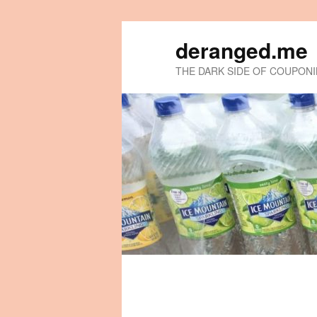
deranged.me
THE DARK SIDE OF COUPON