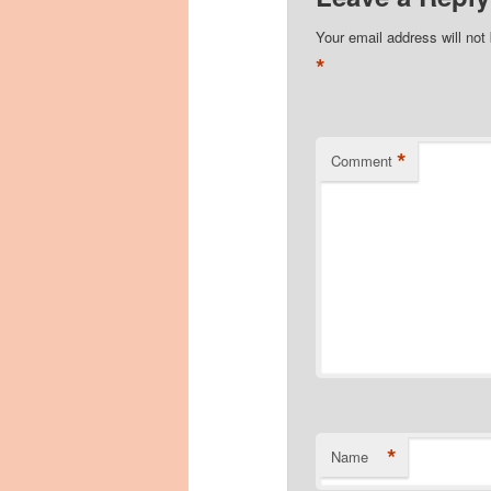
Your email address will not
*
*
Comment
*
Name