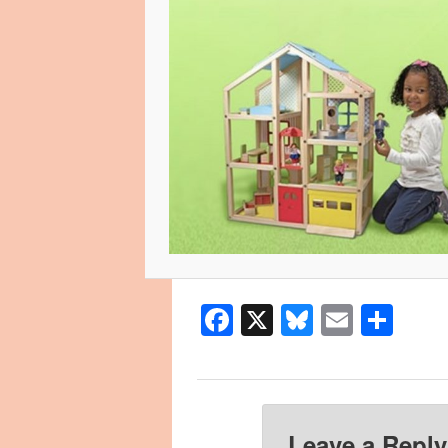
Facebook
X
Bluesky
Email
Sha
Leave a Reply