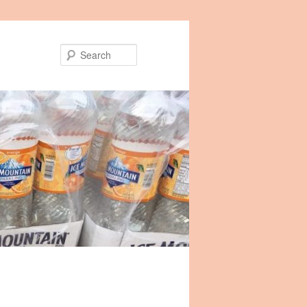
Search