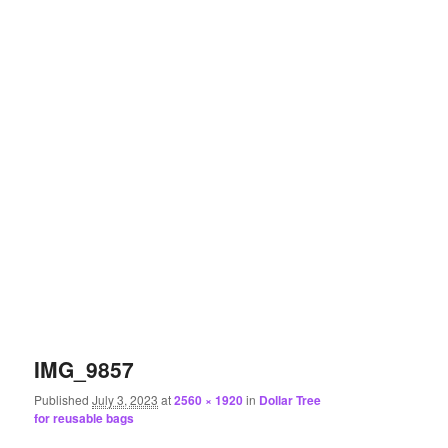
IMG_9857
Published
July 3, 2023
at
2560 × 1920
in
Dollar Tree
for reusable bags