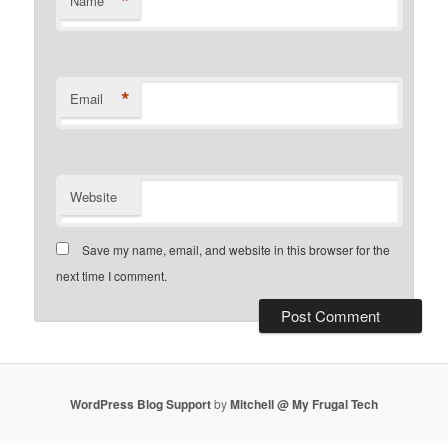
*
Name
*
Email
Website
Save my name, email, and website in this browser for the
next time I comment.
WordPress Blog Support
by
Mitchell @ My Frugal Tech