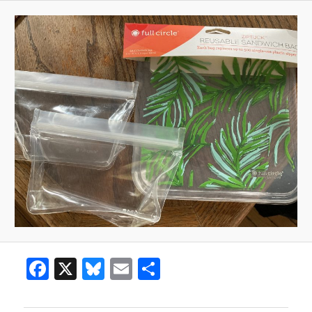
Facebook
X
Bluesky
Email
Share