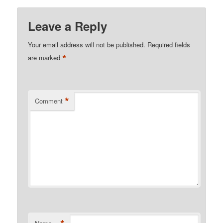
Leave a Reply
Your email address will not be published.
Required fields
*
are marked
*
Comment