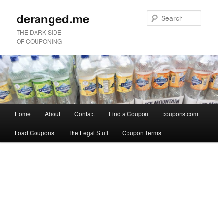
deranged.me
Sear
THE DARK SIDE
OF COUPONING
Main
Home
About
Contact
Find a Coupon
coupons.com
Skip
Skip
menu
Load Coupons
The Legal Stuff
Coupon Terms
to
to
Image
primary
secondary
navigation
content
content