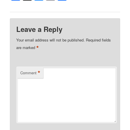
Leave a Reply
Your email address will not be published.
Required fields
*
are marked
*
Comment