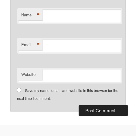
*
Name
*
Email
Website
Save my name, email, and website in this browser for the
next time I comment.