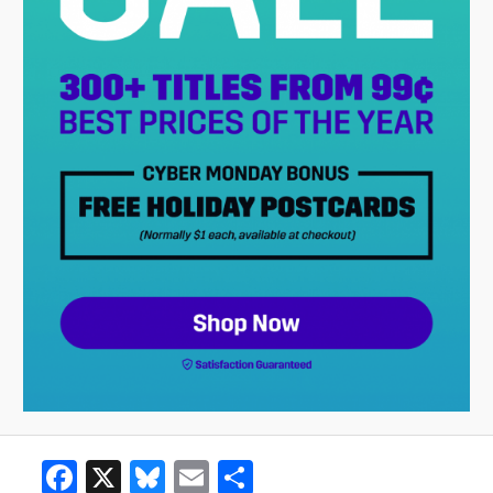
Facebook
X
Bluesky
Email
Share