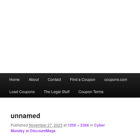
Main
Home
About
Contact
Find a Coupon
coupons.com
Skip
Skip
menu
Load Coupons
The Legal Stuff
Coupon Terms
to
to
Image
primary
secondary
navigation
unnamed
content
content
Published
November 27, 2023
at
1200 × 2366
in
Cyber
Monday at DiscountMags