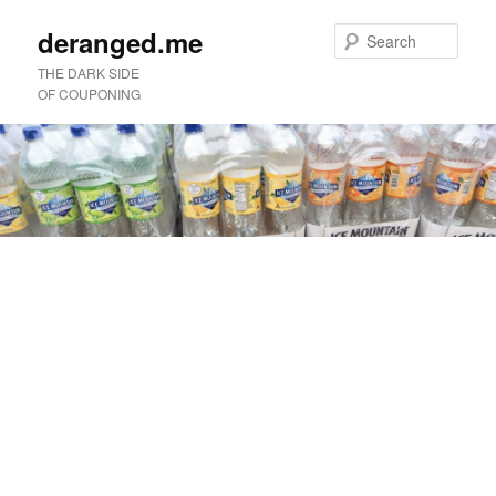
deranged.me
Sear
THE DARK SIDE
OF COUPONING