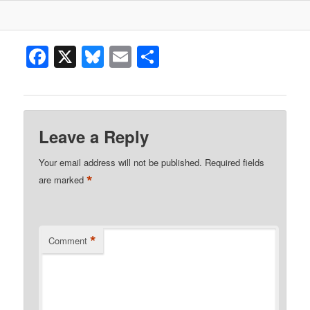
Facebook
X
Bluesky
Email
Share
Leave a Reply
Your email address will not be published.
Required fields
*
are marked
*
Comment