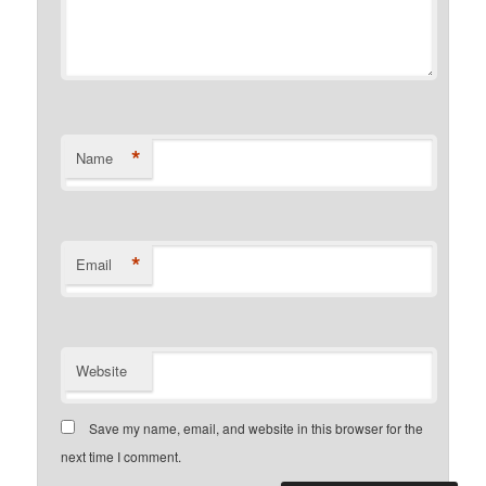
*
Name
*
Email
Website
Save my name, email, and website in this browser for the
next time I comment.