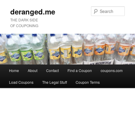
deranged.me
Sear
THE DARK SIDE
OF COUPONING
Main
Home
About
Contact
Find a Coupon
coupons.com
Skip
Skip
menu
Load Coupons
The Legal Stuff
Coupon Terms
to
to
Image
primary
secondary
navigation
content
content