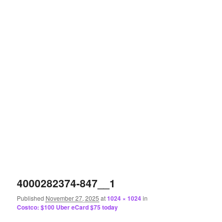
4000282374-847__1
Published
November 27, 2025
at
1024 × 1024
in
Costco: $100 Uber eCard $75 today